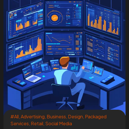
#All
,
Advertising
,
Business
,
Design
,
Packaged
Services
,
Retail
,
Social Media