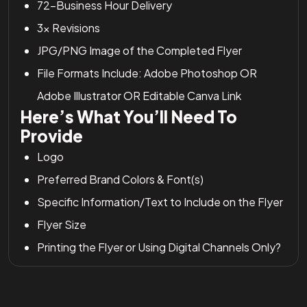
72-Business Hour Delivery
3x Revisions
JPG/PNG Image of the Completed Flyer
File Formats Include: Adobe Photoshop OR
Adobe Illustrator OR Editable Canva Link
Here’s What You’ll Need To
Provide
Logo
Preferred Brand Colors & Font(s)
Specific Information/Text to Include on the Flyer
Flyer Size
Printing the Flyer or Using Digital Channels Only?