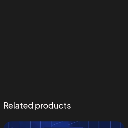
Related products