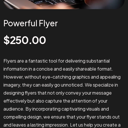
Powerful Flyer
$
250.00
Flyers are a fantastic tool for delivering substantial
information in a concise and easily shareable format.
However, without eye-catching graphics and appealing
imagery, they can easily go unnoticed. We specialize in
designing flyers that not only convey your message
effectively but also capture the attention of your
audience. By incorporating captivating visuals and
compelling design, we ensure that your flyer stands out
and leaves a lasting impression. Let us help you create a