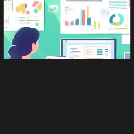
Youtube
© 2026 Wann Agency. All Rights Reserved.
#All
,
Advertising
,
Business
,
Retail
Business Plan Writing
$
1,500.00