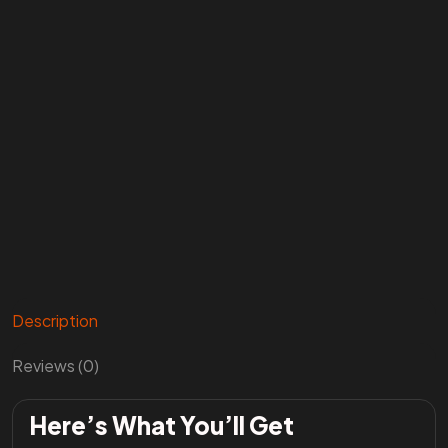
Description
Reviews (0)
Here’s What You’ll Get