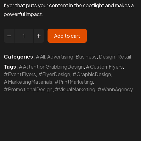
flyer that puts your content in the spotlight and makes a
powerful impact.
Add to cart
Categories:
#All
,
Advertising
,
Business
,
Design
,
Retail
Tags:
#AttentionGrabbingDesign
,
#CustomFlyers
,
#EventFlyers
,
#FlyerDesign
,
#GraphicDesign
,
#MarketingMaterials
,
#PrintMarketing
,
#PromotionalDesign
,
#VisualMarketing
,
#WannAgency