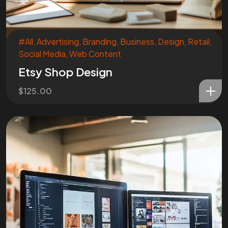
#All
,
Advertising
,
Branding
,
Business
,
Design
,
Retail
,
Social Media
,
Web Content
Etsy Shop Design
$
125.00