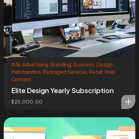
Are You
READY
To
START?
Let's Chat
#All
,
Advertising
,
Branding
,
Business
,
Design
,
Merchandise
,
Packaged Services
,
Retail
,
Web
Content
Elite Design Yearly Subscription
$
25,000.00
Facebook
Instagram
Linkedin
Twitter
Vimeo