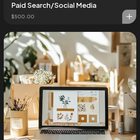
Paid Search/Social Media
$
500.00