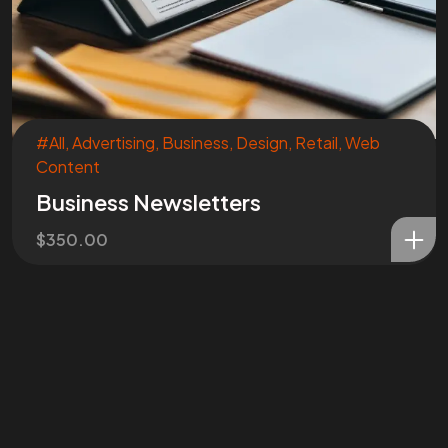
#All
,
Advertising
,
Business
,
Design
,
Retail
,
Web
Content
Business Newsletters
$
350.00
Are You
READY
To
START?
Let's Chat