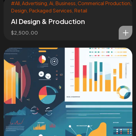
#All
,
Advertising
,
Ai
,
Business
,
Commerical Production
,
Design
,
Packaged Services
,
Retail
AI Design & Production
$
2,500.00