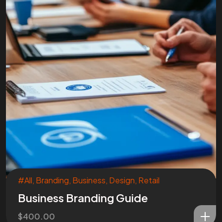
#All
,
Branding
,
Business
,
Design
,
Retail
Business Branding Guide
$
400.00