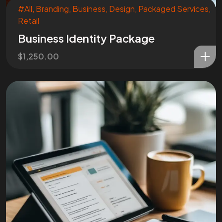
#All
,
Branding
,
Business
,
Design
,
Packaged Services
,
Retail
Business Identity Package
$
1,250.00