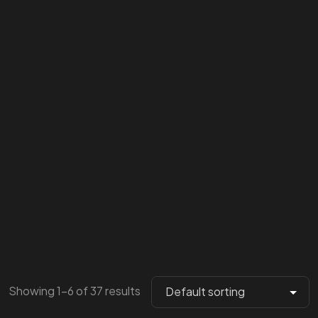
Showing 1–6 of 37 results