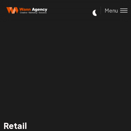
Menu
Retail