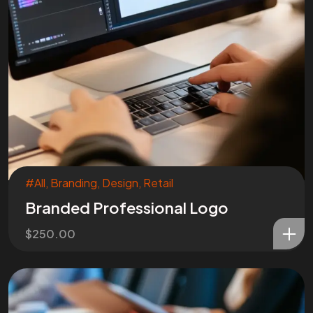
#All
,
Branding
,
Design
,
Retail
Branded Professional Logo
$
250.00