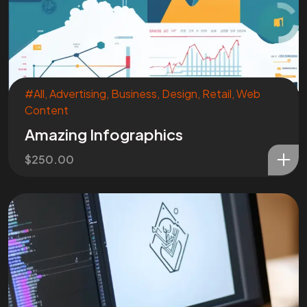
#All
,
Advertising
,
Business
,
Design
,
Retail
,
Web
Content
Amazing Infographics
$
250.00