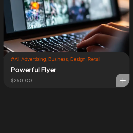
#All
,
Advertising
,
Business
,
Design
,
Retail
Powerful Flyer
$
250.00