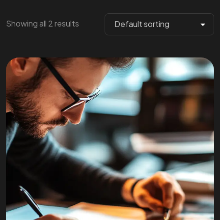
Showing all 2 results