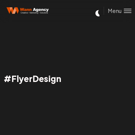
Menu
#FlyerDesign