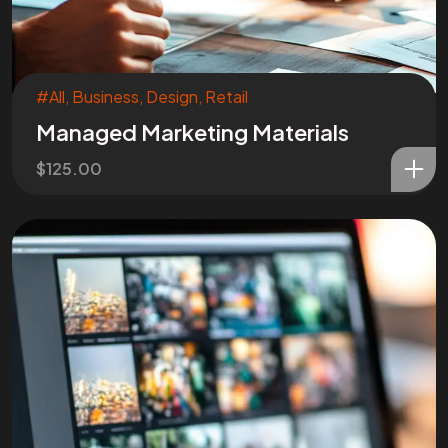
#All
,
Business
,
Design
,
Retail
Managed Marketing Materials
$
125.00