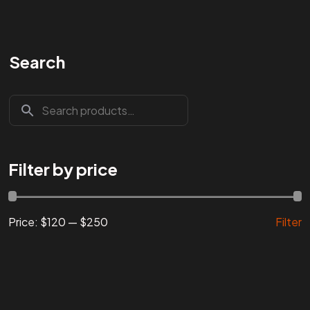
Search
Are You
READY
To
START?
Let's Chat
Filter by price
Price:
$120
—
$250
Filter
Facebook
Instagram