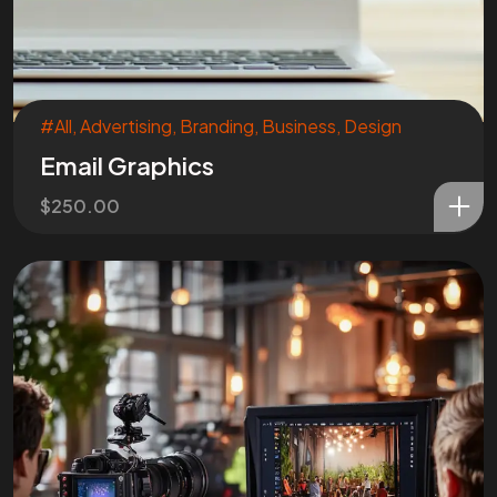
#All
,
Advertising
,
Branding
,
Business
,
Design
Email Graphics
$
250.00