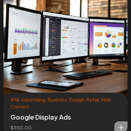
#All
,
Advertising
,
Business
,
Design
,
Retail
,
Web
Content
Google Display Ads
$
350.00