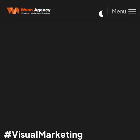
Menu
#VisualMarketing