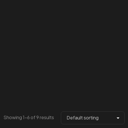
Showing 1–6 of 9 results