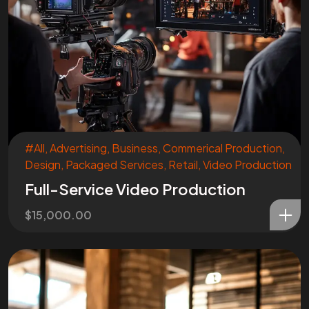
#All
,
Advertising
,
Business
,
Commerical Production
,
Design
,
Packaged Services
,
Retail
,
Video Production
Full-Service Video Production
$
15,000.00