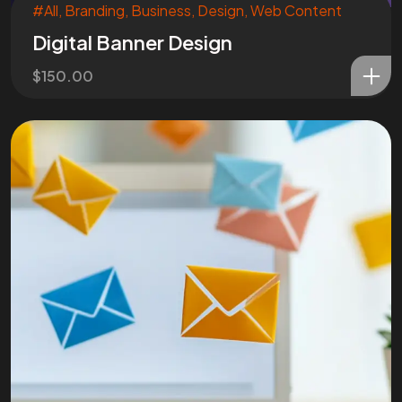
#All
,
Branding
,
Business
,
Design
,
Web Content
Digital Banner Design
$
150.00