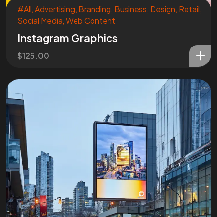
#All
,
Advertising
,
Branding
,
Business
,
Design
,
Retail
,
Social Media
,
Web Content
Instagram Graphics
$
125.00