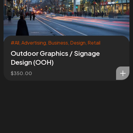
#All
,
Advertising
,
Business
,
Design
,
Retail
Outdoor Graphics / Signage
Design (OOH)
$
350.00
Are You
READY
To
START?
Let's Chat