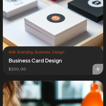
#All
,
Branding
,
Business
,
Design
Business Card Design
$
200.00