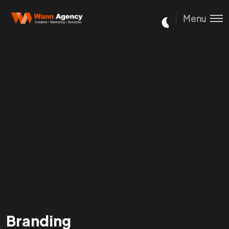
Menu
Branding