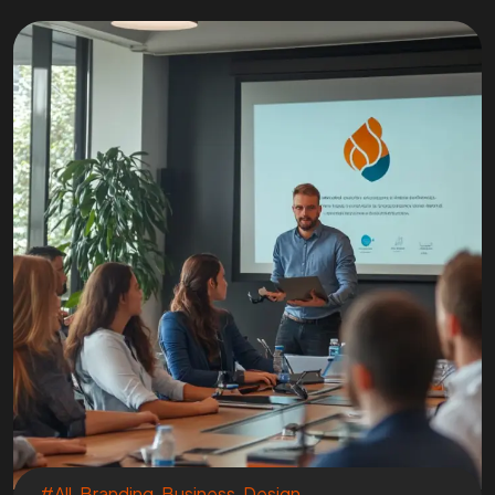
#All
,
Branding
,
Business
,
Design