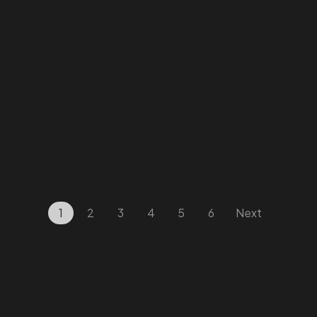
Facebook
Instagram
Linkedin
Twitter
Vimeo
Youtube
1
2
3
4
5
6
Next
© 2026 Wann Agency. All Rights Reserved.