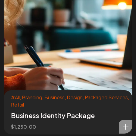
#All
,
Branding
,
Business
,
Design
,
Packaged Services
,
Retail
Business Identity Package
$
1,250.00