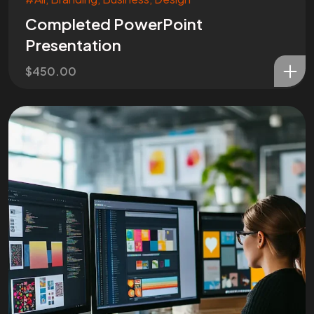
Completed PowerPoint
Presentation
$
450.00