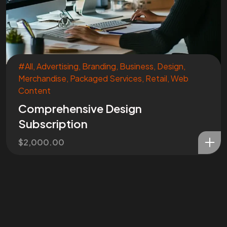
#All
,
Advertising
,
Branding
,
Business
,
Design
,
Merchandise
,
Packaged Services
,
Retail
,
Web
Content
Comprehensive Design
Subscription
$
2,000.00
Are You
READY
To
START?
Let's Chat