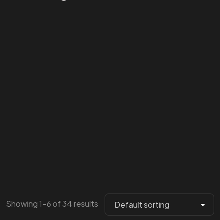
Showing 1–6 of 34 results