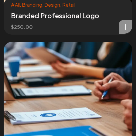
#All
,
Branding
,
Design
,
Retail
Branded Professional Logo
$
250.00