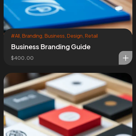
#All
,
Branding
,
Business
,
Design
,
Retail
Business Branding Guide
$
400.00