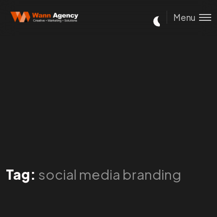
Menu
Tag:
social media branding