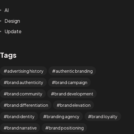
AI
Design
Update
Tags
advertising history
authentic branding
brand authenticity
brand campaign
brand community
brand development
brand differentiation
brand elevation
brand identity
branding agency
brand loyalty
brand narrative
brand positioning