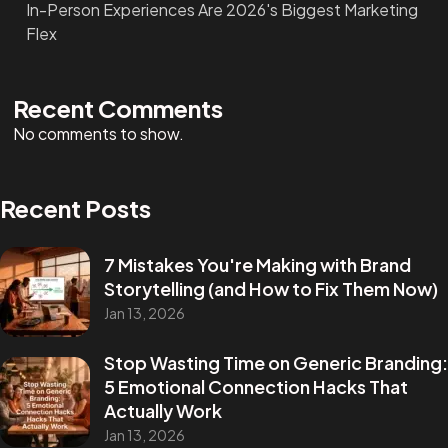
In-Person Experiences Are 2026's Biggest Marketing
Flex
Recent Comments
No comments to show.
Recent Posts
7 Mistakes You're Making with Brand
Storytelling (and How to Fix Them Now)
Jan 13, 2026
Stop Wasting Time on Generic Branding:
5 Emotional Connection Hacks That
Actually Work
Jan 13, 2026