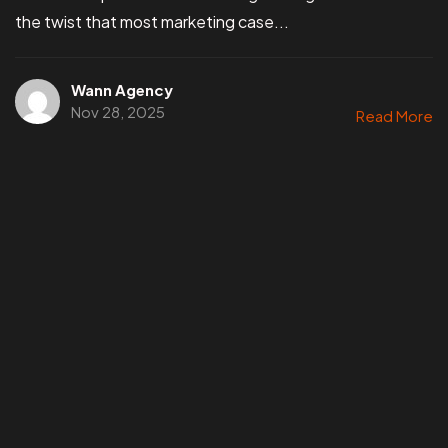
the twist that most marketing case...
Wann Agency
Nov 28, 2025
Read More