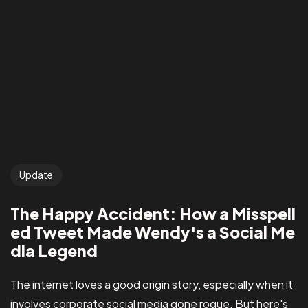
Update
The Happy Accident: How a Misspell
ed Tweet Made Wendy's a Social Me
dia Legend
The internet loves a good origin story, especially when it
involves corporate social media gone rogue. But here's