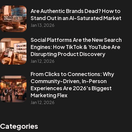
Are Authentic Brands Dead? How to
Stand Out in an AI-Saturated Market
Jan 13, 2026
Social Platforms Are the New Search
Engines: How TikTok & YouTube Are
Disrupting Product Discovery
Jan 12, 2026
From Clicks to Connections: Why
Community-Driven, In-Person
Experiences Are 2026's Biggest
Marketing Flex
Jan 12, 2026
Categories