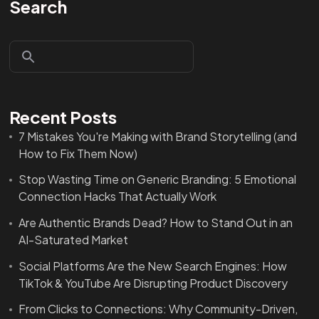
Search
Recent Posts
7 Mistakes You're Making with Brand Storytelling (and
How to Fix Them Now)
Stop Wasting Time on Generic Branding: 5 Emotional
Connection Hacks That Actually Work
Are Authentic Brands Dead? How to Stand Out in an
AI-Saturated Market
Social Platforms Are the New Search Engines: How
TikTok & YouTube Are Disrupting Product Discovery
From Clicks to Connections: Why Community-Driven,