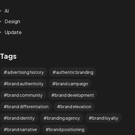
AI
Design
Update
Tags
advertising history
authentic branding
brand authenticity
brand campaign
brand community
brand development
brand differentiation
brand elevation
brand identity
branding agency
brand loyalty
brand narrative
brand positioning