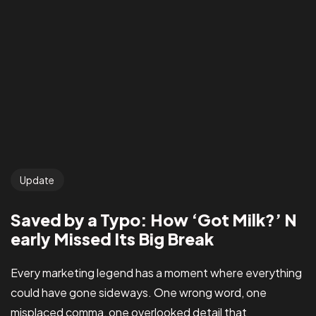
Update
Saved by a Typo: How ‘Got Milk?’ N
early Missed Its Big Break
Every marketing legend has a moment where everything
could have gone sideways. One wrong word, one
misplaced comma, one overlooked detail that