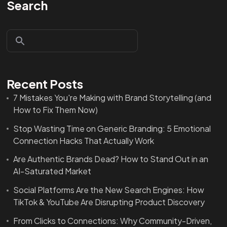
Search
Recent Posts
7 Mistakes You're Making with Brand Storytelling (and
How to Fix Them Now)
Stop Wasting Time on Generic Branding: 5 Emotional
Connection Hacks That Actually Work
Are Authentic Brands Dead? How to Stand Out in an
AI-Saturated Market
Social Platforms Are the New Search Engines: How
TikTok & YouTube Are Disrupting Product Discovery
From Clicks to Connections: Why Community-Driven,