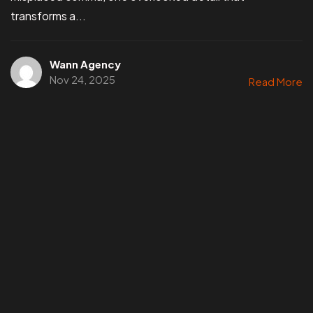
transforms a...
Wann Agency
Nov 24, 2025
Read More