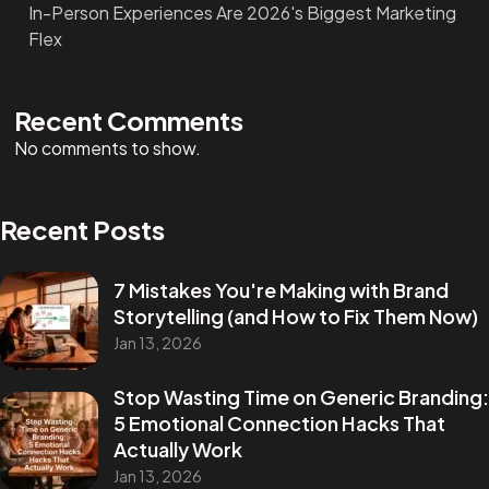
In-Person Experiences Are 2026's Biggest Marketing
Flex
Recent Comments
No comments to show.
Recent Posts
7 Mistakes You're Making with Brand
Storytelling (and How to Fix Them Now)
Jan 13, 2026
Stop Wasting Time on Generic Branding:
5 Emotional Connection Hacks That
Actually Work
Jan 13, 2026