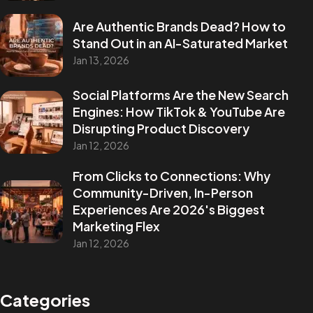
Are Authentic Brands Dead? How to
Stand Out in an AI-Saturated Market
Jan 13, 2026
Social Platforms Are the New Search
Engines: How TikTok & YouTube Are
Disrupting Product Discovery
Jan 12, 2026
From Clicks to Connections: Why
Community-Driven, In-Person
Experiences Are 2026's Biggest
Marketing Flex
Jan 12, 2026
Categories