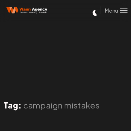
Menu
Tag:
campaign mistakes