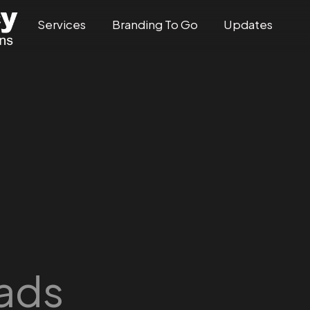
Services
Branding To Go
Updates
 ads