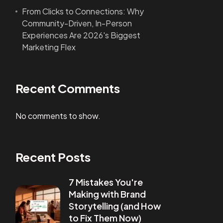
From Clicks to Connections: Why
Community-Driven, In-Person
Experiences Are 2026's Biggest
Marketing Flex
Recent Comments
No comments to show.
Recent Posts
7 Mistakes You're
Making with Brand
Storytelling (and How
to Fix Them Now)