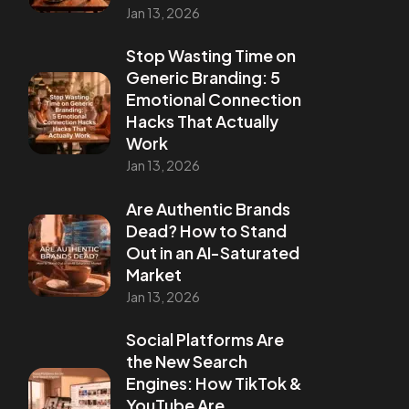
Jan 13, 2026
Stop Wasting Time on
Generic Branding: 5
Emotional Connection
Hacks That Actually
Work
Jan 13, 2026
Are Authentic Brands
Dead? How to Stand
Out in an AI-Saturated
Market
Jan 13, 2026
Social Platforms Are
the New Search
Engines: How TikTok &
YouTube Are