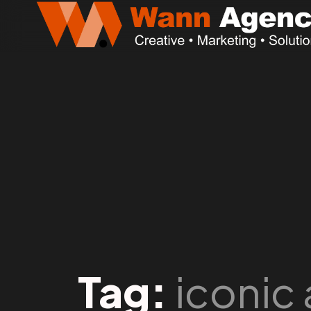
Tag:
iconic