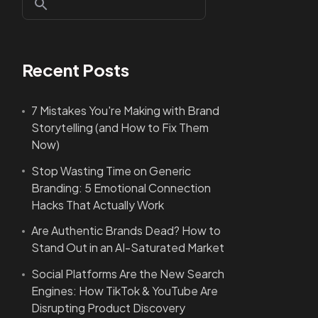
Recent Posts
7 Mistakes You're Making with Brand
Storytelling (and How to Fix Them
Now)
Stop Wasting Time on Generic
Branding: 5 Emotional Connection
Hacks That Actually Work
Are Authentic Brands Dead? How to
Stand Out in an AI-Saturated Market
Social Platforms Are the New Search
Engines: How TikTok & YouTube Are
Disrupting Product Discovery