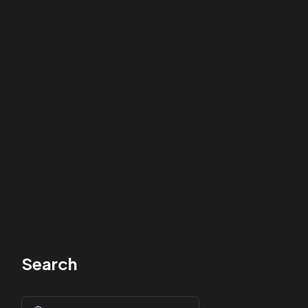
Search