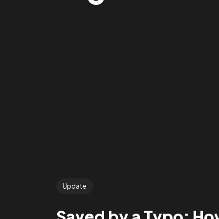
Update
Saved by a Typo: How