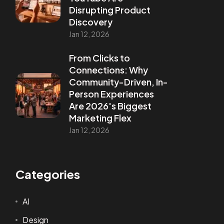
Disrupting Product
Discovery
Jan 12, 2026
From Clicks to
Connections: Why
Community-Driven, In-
Person Experiences
Are 2026's Biggest
Marketing Flex
Jan 12, 2026
Categories
AI
Design