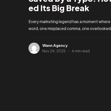
ed Its Big Break
Every marketing legend has a moment where
word, one misplaced comma, one overlooked d
Wann Agency
Nov 24, 2025
6 min read