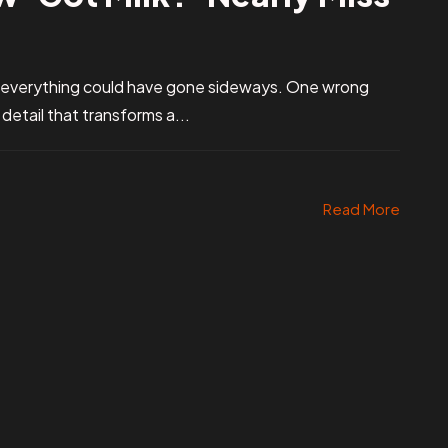
 everything could have gone sideways. One wrong
etail that transforms a...
Read More