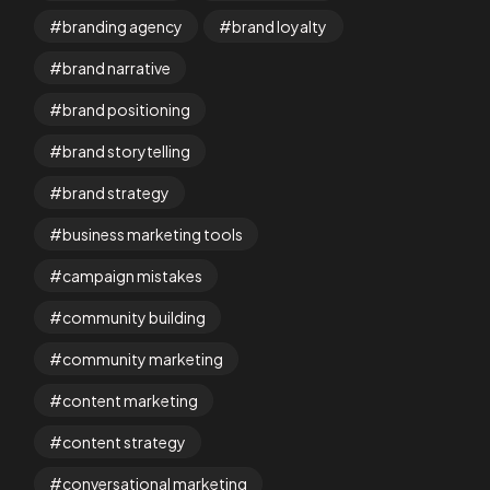
branding agency
brand loyalty
brand narrative
brand positioning
brand storytelling
brand strategy
business marketing tools
campaign mistakes
community building
community marketing
content marketing
content strategy
conversational marketing