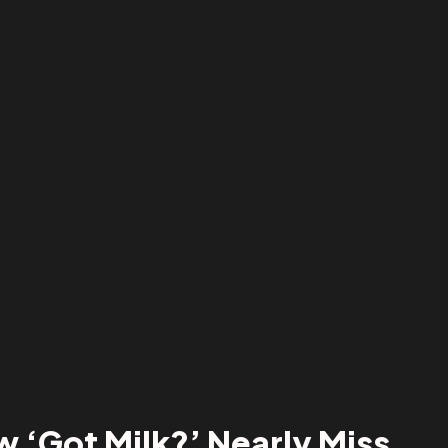
 ‘Got Milk?’ Nearly Miss