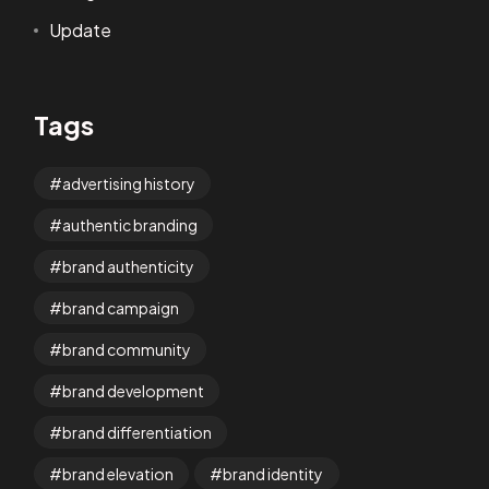
Update
Tags
advertising history
authentic branding
brand authenticity
brand campaign
brand community
brand development
brand differentiation
brand elevation
brand identity