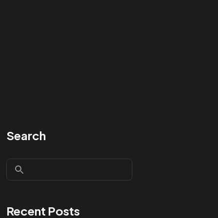
Search
Recent Posts