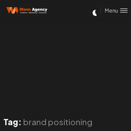
Menu
Tag:
brand positioning