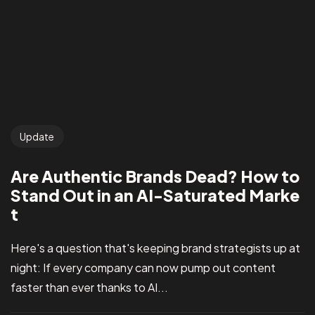
Update
Are Authentic Brands Dead? How to
Stand Out in an AI-Saturated Marke
t
Here's a question that's keeping brand strategists up at
night: If every company can now pump out content
faster than ever thanks to AI...