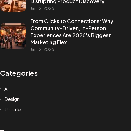
Disrupting Product Discovery
Jan 12, 2026
From Clicks to Connections: Why
Are You
READY
To
Community-Driven, In-Person
Experiences Are 2026's Biggest
START?
Marketing Flex
Jan 12, 2026
Let's Chat
Categories
AI
Design
Update
Facebook
Instagram