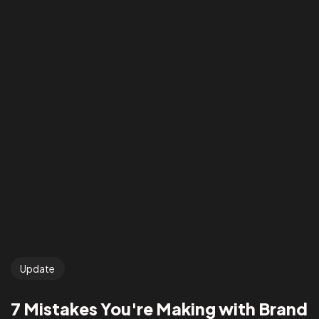
Update
7 Mistakes You're Making with Brand