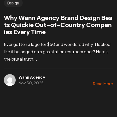
Design
Why Wann Agency Brand Design Bea
ts Quickie Out-of-Country Compan
ies Every Time
Ever gotten a logo for $50 and wondered why it looked
like it belonged on a gas station restroom door? Here’s
the brutal truth...
Wann Agency
Nov 30, 2025
Read More