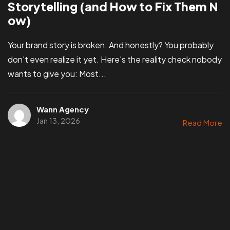
Storytelling (and How to Fix Them N
ow)
Your brand story is broken. And honestly? You probably
don't even realize it yet. Here's the reality check nobody
wants to give you: Most...
Wann Agency
Jan 13, 2026
Read More