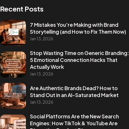
Recent Posts
7 Mistakes You're Making with Brand
Storytelling (and How to Fix Them Now)
Jan 13, 2026
Stop Wasting Time on Generic Branding:
5 Emotional Connection Hacks That
Actually Work
Jan 13, 2026
Are Authentic Brands Dead? How to
Stand Out in an AI-Saturated Market
Jan 13, 2026
Social Platforms Are the New Search
Engines: How TikTok & YouTube Are