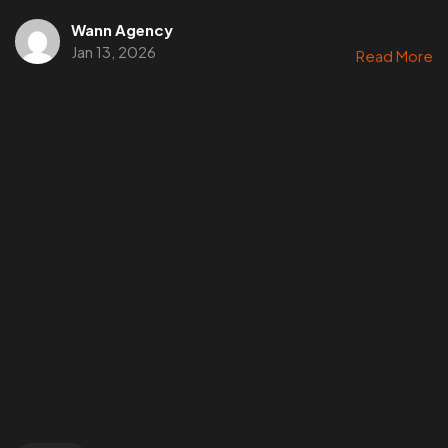
Wann Agency
Jan 13, 2026
Read More