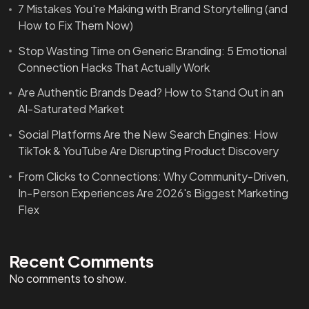
7 Mistakes You're Making with Brand Storytelling (and
How to Fix Them Now)
Stop Wasting Time on Generic Branding: 5 Emotional
Connection Hacks That Actually Work
Are Authentic Brands Dead? How to Stand Out in an
AI-Saturated Market
Social Platforms Are the New Search Engines: How
TikTok & YouTube Are Disrupting Product Discovery
From Clicks to Connections: Why Community-Driven,
In-Person Experiences Are 2026's Biggest Marketing
Flex
Recent Comments
No comments to show.