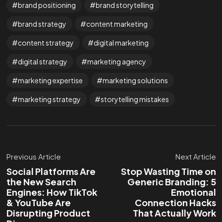
brand positioning
brand storytelling
brand strategy
content marketing
content strategy
digital marketing
digital strategy
marketing agency
marketing expertise
marketing solutions
marketing strategy
storytelling mistakes
Previous Article
Next Article
Social Platforms Are
Stop Wasting Time on
the New Search
Generic Branding: 5
Engines: How TikTok
Emotional
& YouTube Are
Connection Hacks
Disrupting Product
That Actually Work