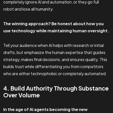
completely ignore AI and automation, or they go full
robot and lose all humanity.
The winning approach? Be honest about how you
use technology while maintaining human oversight.
Tell your audience when AI helps with research or initial
drafts, but emphasize the human expertise that guides
strategy, makes final decisions, and ensures quality. This
builds trust while differentiating you from competitors
who are either technophobic or completely automated.
4. Build Authority Through Substance
Over Volume
In the age of AI agents becoming the new