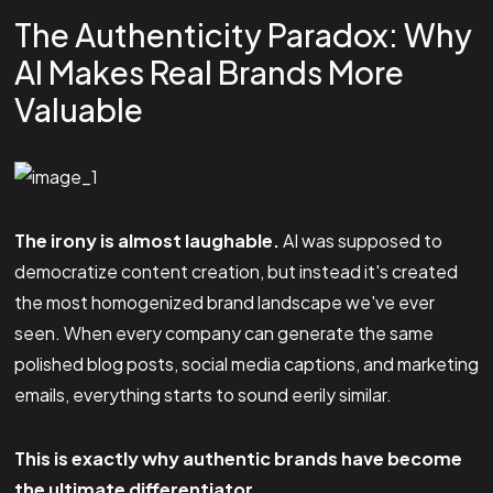
The Authenticity Paradox: Why
AI Makes Real Brands More
Valuable
The irony is almost laughable.
AI was supposed to
democratize content creation, but instead it's created
the most homogenized brand landscape we've ever
seen. When every company can generate the same
polished blog posts, social media captions, and marketing
emails, everything starts to sound eerily similar.
This is exactly why authentic brands have become
the ultimate differentiator.