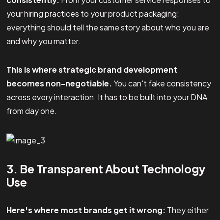
your hiring practices to your product packaging:
everything should tell the same story about who you are
and why you matter.
This is where strategic brand development
becomes non-negotiable.
You can't fake consistency
across every interaction. It has to be built into your DNA
from day one.
3. Be Transparent About Technology
Use
Here's where most brands get it wrong:
They either