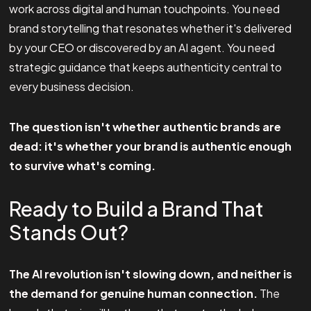
work across digital and human touchpoints. You need
brand storytelling that resonates whether it's delivered
by your CEO or discovered by an AI agent. You need
strategic guidance that keeps authenticity central to
every business decision.
The question isn't whether authentic brands are
dead: it's whether your brand is authentic enough
to survive what's coming.
Ready to Build a Brand That
Stands Out?
The AI revolution isn't slowing down, and neither is
the demand for genuine human connection.
The