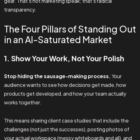
gear. That's not marketing speak; that's radical
transparency.
The Four Pillars of Standing Out
in an AI-Saturated Market
1. Show Your Work, Not Your Polish
Stop hiding the sausage-making process.
Your
audience wants to see how decisions get made, how
products get developed, and how your team actually
works together.
This means sharing client case studies that include the
challenges (not just the successes), posting photos of
your actual workspace (messy whiteboards and all), and