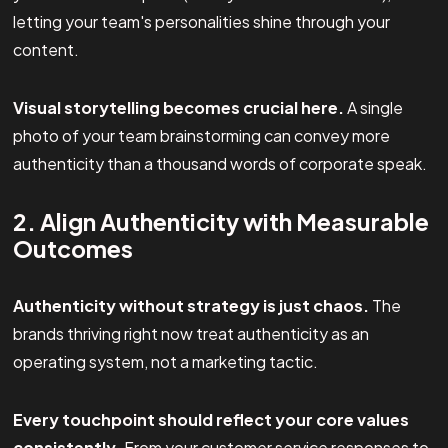
letting your team's personalities shine through your
content.
Visual storytelling becomes crucial here.
A single
photo of your team brainstorming can convey more
authenticity than a thousand words of corporate speak.
2. Align Authenticity with Measurable
Outcomes
Authenticity without strategy is just chaos.
The
brands thriving right now treat authenticity as an
operating system, not a marketing tactic.
Every touchpoint should reflect your core values
consistently.
From your customer service responses to