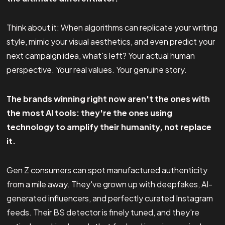
Think about it: When algorithms can replicate your writing
style, mimic your visual aesthetics, and even predict your
next campaign idea, what's left? Your actual human
perspective. Your real values. Your genuine story.
The brands winning right now aren't the ones with
the most AI tools: they're the ones using
technology to amplify their humanity, not replace
it.
Gen Z consumers can spot manufactured authenticity
from a mile away. They've grown up with deepfakes, AI-
generated influencers, and perfectly curated Instagram
feeds. Their BS detector is finely tuned, and they're