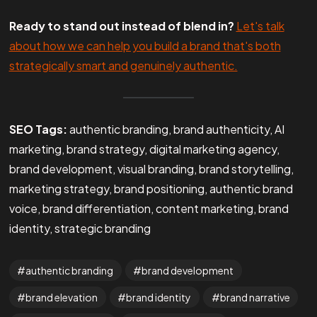
Ready to stand out instead of blend in?
Let's talk
about how we can help you build a brand that's both
strategically smart and genuinely authentic.
SEO Tags:
authentic branding, brand authenticity, AI
marketing, brand strategy, digital marketing agency,
brand development, visual branding, brand storytelling,
marketing strategy, brand positioning, authentic brand
voice, brand differentiation, content marketing, brand
identity, strategic branding
authentic branding
brand development
brand elevation
brand identity
brand narrative