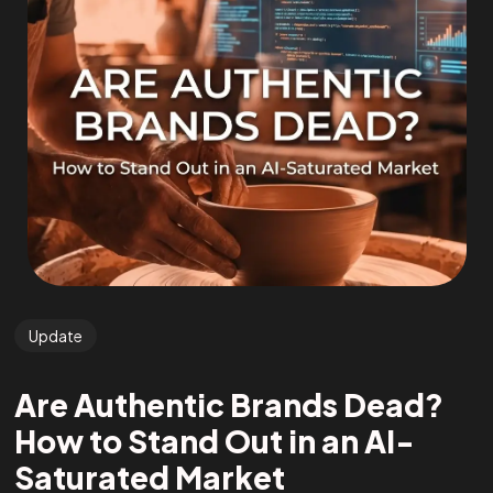
Update
Are Authentic Brands Dead?
How to Stand Out in an AI-
Saturated Market