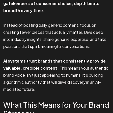
gatekeepers of consumer choice, depth beats
breadth every time.
Instead of posting daily generic content, focus on
creating fewer pieces that actually matter. Dive deep
into industry insights, share genuine expertise, and take
positions that spark meaningful conversations.
AI systems trust brands that consistently provide
valuable, credible content.
This means your authentic
brand voice isn't just appealing to humans: it's building
algorithmic authority that will drive discovery in an AI-
mediated future.
What This Means for Your Brand