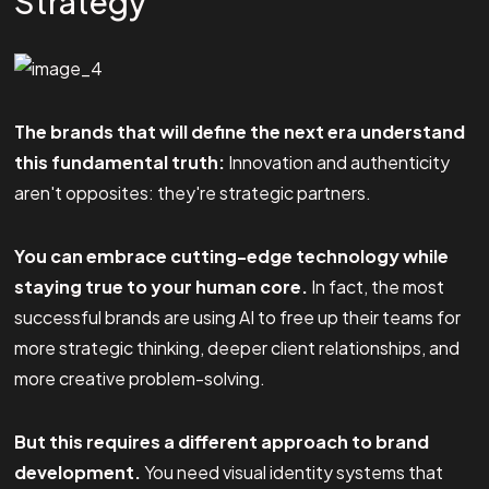
Strategy
The brands that will define the next era understand
this fundamental truth:
Innovation and authenticity
aren't opposites: they're strategic partners.
You can embrace cutting-edge technology while
staying true to your human core.
In fact, the most
successful brands are using AI to free up their teams for
more strategic thinking, deeper client relationships, and
more creative problem-solving.
But this requires a different approach to brand
development.
You need visual identity systems that