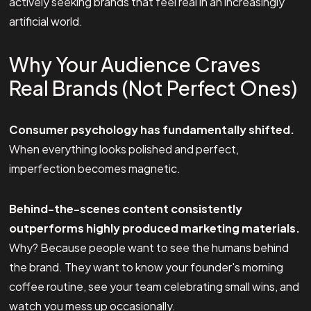
actively seeking brands that feel real in an increasingly
artificial world.
Why Your Audience Craves
Real Brands (Not Perfect Ones)
Consumer psychology has fundamentally shifted.
When everything looks polished and perfect,
imperfection becomes magnetic.
Behind-the-scenes content consistently
outperforms highly produced marketing materials.
Why? Because people want to see the humans behind
the brand. They want to know your founder's morning
coffee routine, see your team celebrating small wins, and
watch you mess up occasionally.