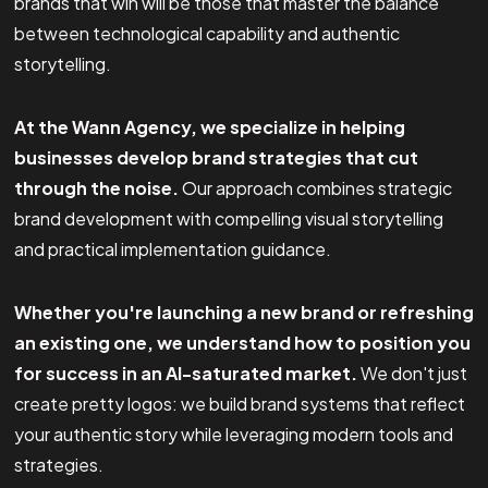
brands that win will be those that master the balance
between technological capability and authentic
storytelling.
At the Wann Agency, we specialize in helping
businesses develop brand strategies that cut
through the noise.
Our approach combines strategic
brand development with compelling visual storytelling
and practical implementation guidance.
Whether you're launching a new brand or refreshing
an existing one, we understand how to position you
for success in an AI-saturated market.
We don't just
create pretty logos: we build brand systems that reflect
your authentic story while leveraging modern tools and
strategies.