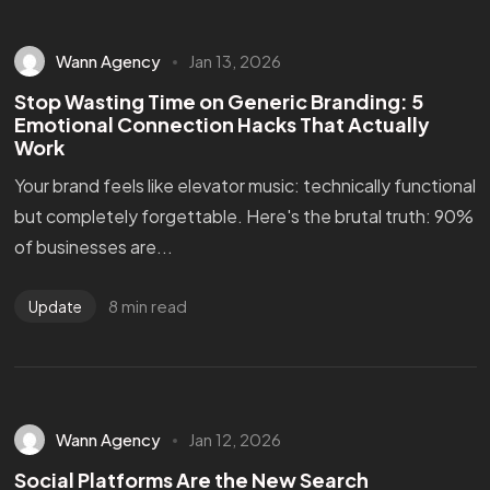
Wann Agency
Jan 13, 2026
Stop Wasting Time on Generic Branding: 5
Emotional Connection Hacks That Actually
Work
Your brand feels like elevator music: technically functional
but completely forgettable. Here's the brutal truth: 90%
of businesses are...
8 min read
Update
Wann Agency
Jan 12, 2026
Social Platforms Are the New Search