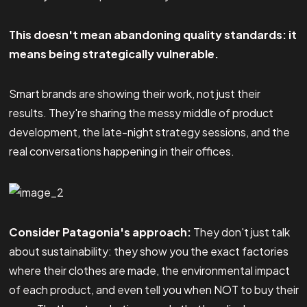
This doesn't mean abandoning quality standards: it
means being strategically vulnerable.
Smart brands are showing their work, not just their
results. They're sharing the messy middle of product
development, the late-night strategy sessions, and the
real conversations happening in their offices.
Consider Patagonia's approach:
They don't just talk
about sustainability: they show you the exact factories
where their clothes are made, the environmental impact
of each product, and even tell you when NOT to buy their