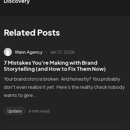
Discovery
Related Posts
Wann Agency
Jan 13, 2026
7 Mistakes You're Making with Brand
Storytelling (and How to Fix Them Now)
Your brand story is broken. And honestly? You probably
don't even realize it yet. Here's the reality check nobody
wants to give...
6 min read
Update