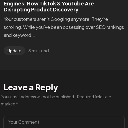
Engines: How TikTok & YouTube Are
Disrupting Product Discovery
Your customers aren't Googling anymore. They're
scrolling. While you've been obsessing over SEO rankings
and keyword...
8 min read
Update
Are You
READY
To
Leave a Reply
START?
Your email address will not be published.
Required fields are
marked
*
Let's Chat