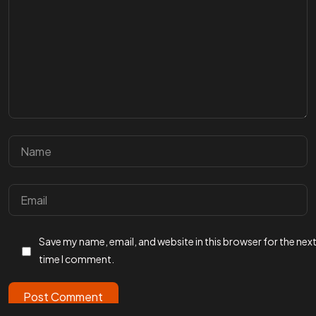
Facebook
Instagram
Linkedin
Twitter
Vimeo
Youtube
© 2026 Wann Agency. All Rights Reserved.
Save my name, email, and website in this browser for the nex
time I comment.
Post Comment