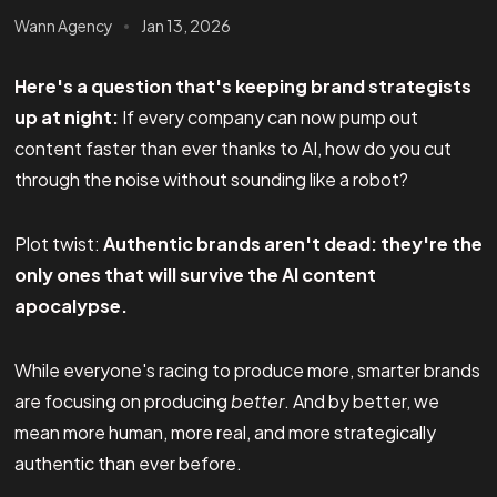
Wann Agency
Jan 13, 2026
Here's a question that's keeping brand strategists
up at night:
If every company can now pump out
content faster than ever thanks to AI, how do you cut
through the noise without sounding like a robot?
Plot twist:
Authentic brands aren't dead: they're the
only ones that will survive the AI content
apocalypse.
While everyone's racing to produce more, smarter brands
are focusing on producing
better
. And by better, we
mean more human, more real, and more strategically
authentic than ever before.