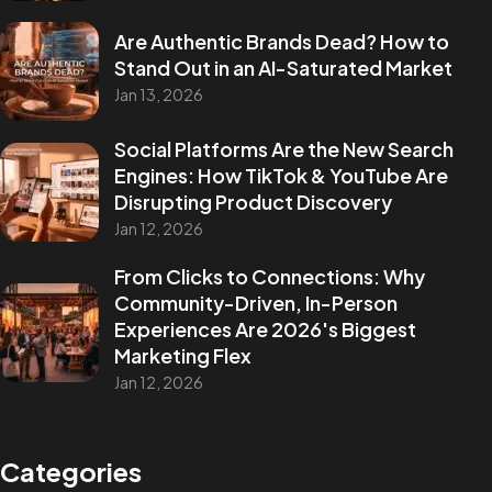
Are Authentic Brands Dead? How to
Stand Out in an AI-Saturated Market
Jan 13, 2026
Social Platforms Are the New Search
Engines: How TikTok & YouTube Are
Disrupting Product Discovery
Jan 12, 2026
From Clicks to Connections: Why
Community-Driven, In-Person
Experiences Are 2026's Biggest
Marketing Flex
Jan 12, 2026
Categories