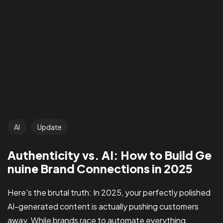
AI
Update
Authenticity vs. AI: How to Build Ge
nuine Brand Connections in 2025
Here's the brutal truth: In 2025, your perfectly polished
AI-generated content is actually pushing customers
away. While brands race to automate everything,