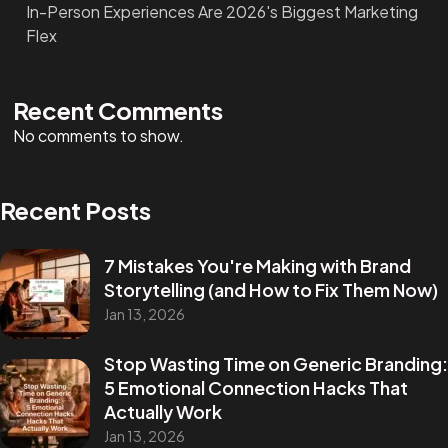
In-Person Experiences Are 2026's Biggest Marketing
Flex
Recent Comments
No comments to show.
Recent Posts
7 Mistakes You're Making with Brand
Storytelling (and How to Fix Them Now)
Jan 13, 2026
Stop Wasting Time on Generic Branding:
5 Emotional Connection Hacks That
Actually Work
Jan 13, 2026