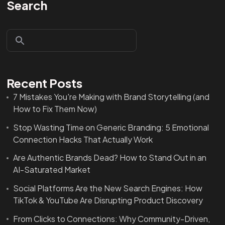
Search
Recent Posts
7 Mistakes You're Making with Brand Storytelling (and
How to Fix Them Now)
Stop Wasting Time on Generic Branding: 5 Emotional
Connection Hacks That Actually Work
Are Authentic Brands Dead? How to Stand Out in an
AI-Saturated Market
Social Platforms Are the New Search Engines: How
TikTok & YouTube Are Disrupting Product Discovery
From Clicks to Connections: Why Community-Driven,