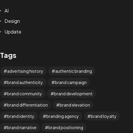
AI
Design
Update
Tags
advertising history
authentic branding
brand authenticity
brand campaign
brand community
brand development
brand differentiation
brand elevation
brand identity
branding agency
brand loyalty
brand narrative
brand positioning