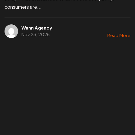
consumers are...
Wann Agency
Nov 23, 2025
Read More