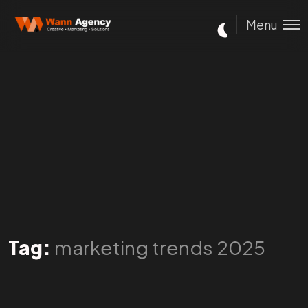
Menu
Tag:
marketing trends 2025