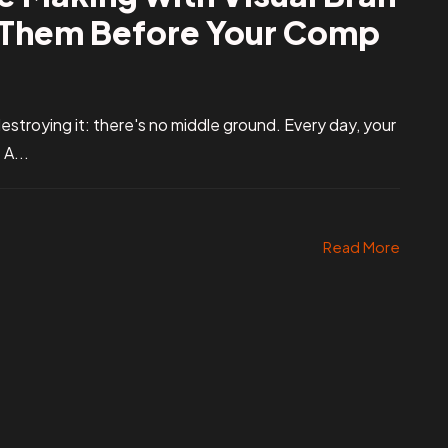
x Them Before Your Comp
r destroying it: there's no middle ground. Every day, your
A...
Read More