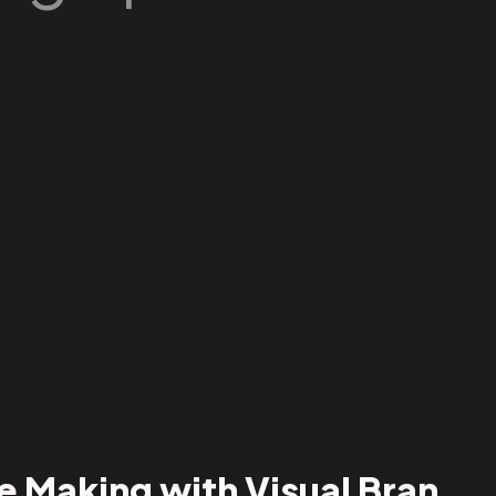
e Making with Visual Bran