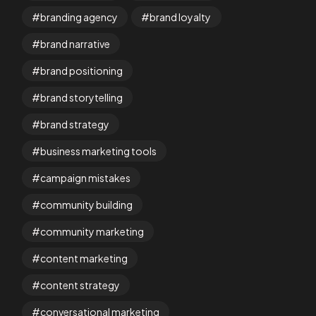
branding agency
brand loyalty
brand narrative
brand positioning
brand storytelling
brand strategy
business marketing tools
campaign mistakes
community building
community marketing
content marketing
content strategy
conversational marketing