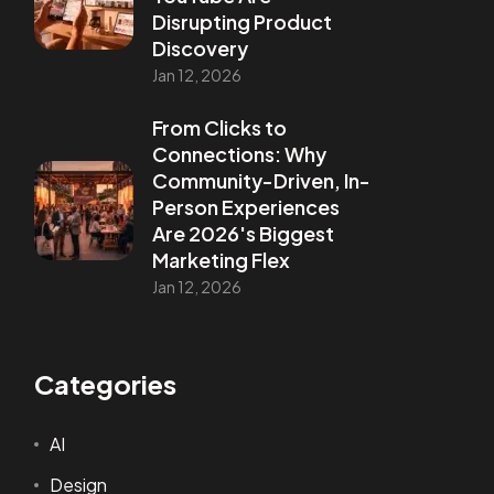
Disrupting Product
Discovery
Jan 12, 2026
From Clicks to
Connections: Why
Community-Driven, In-
Person Experiences
Are 2026's Biggest
Marketing Flex
Jan 12, 2026
Categories
AI
Design