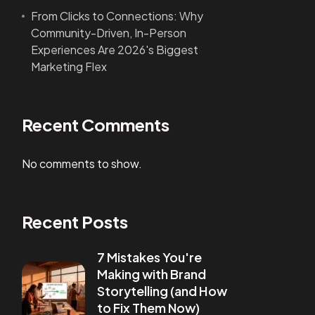
From Clicks to Connections: Why
Community-Driven, In-Person
Experiences Are 2026's Biggest
Marketing Flex
Recent Comments
No comments to show.
Recent Posts
7 Mistakes You're
Making with Brand
Storytelling (and How
to Fix Them Now)