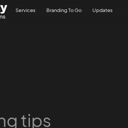
Services
Branding To Go
Updates
ng tips