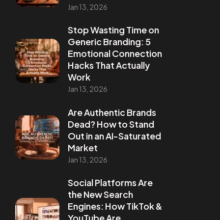
Jan 13, 2026
Stop Wasting Time on
Generic Branding: 5
Emotional Connection
Hacks That Actually
Work
Jan 13, 2026
Are Authentic Brands
Dead? How to Stand
Out in an AI-Saturated
Market
Jan 13, 2026
Social Platforms Are
the New Search
Engines: How TikTok &
YouTube Are