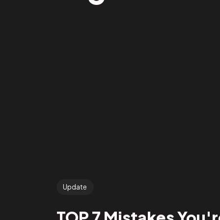
Update
TOP 7 Mistakes You'r