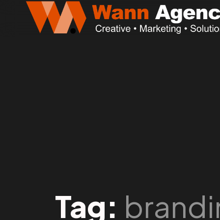
Tag:
brandi