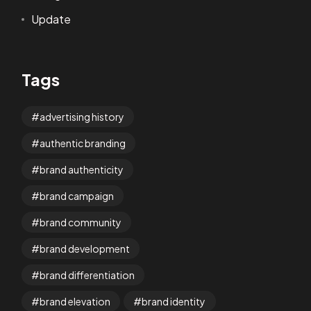
Update
Tags
advertising history
authentic branding
brand authenticity
brand campaign
brand community
brand development
brand differentiation
brand elevation
brand identity