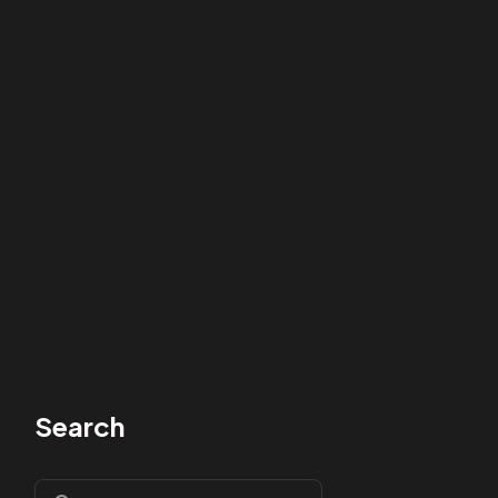
Search