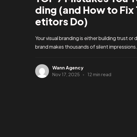
ding (and How to Fi
etitors Do)
Your visual branding is either building trust o
brand makes thousands of silent impressions. 
Wann Agency
Nov 17, 2025
12 min read