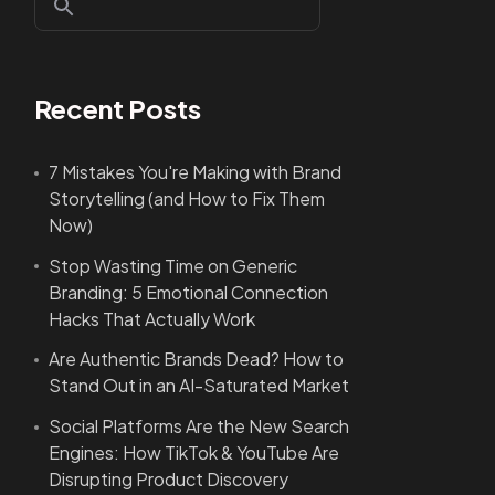
Recent Posts
7 Mistakes You're Making with Brand
Storytelling (and How to Fix Them
Now)
Stop Wasting Time on Generic
Branding: 5 Emotional Connection
Hacks That Actually Work
Are Authentic Brands Dead? How to
Stand Out in an AI-Saturated Market
Social Platforms Are the New Search
Engines: How TikTok & YouTube Are
Disrupting Product Discovery