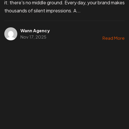
it: there's no middle ground. Every day, your brand makes
thousands of silent impressions. A...
Wann Agency
Nov 17, 2025
Read More