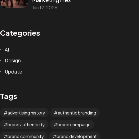
Jan 12, 2026
Categories
AI
Design
Update
Tags
advertising history
authentic branding
brand authenticity
brand campaign
brand community
brand development