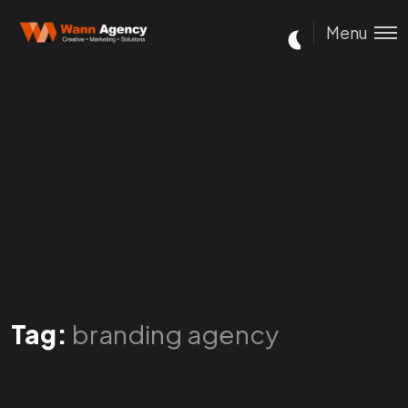
Menu
Tag:
branding agency