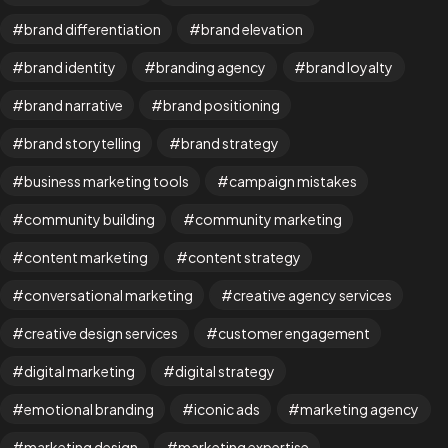
brand differentiation
brand elevation
brand identity
branding agency
brand loyalty
brand narrative
brand positioning
brand storytelling
brand strategy
business marketing tools
campaign mistakes
community building
community marketing
content marketing
content strategy
Are You
READY
To
conversational marketing
creative agency services
START?
creative design services
customer engagement
digital marketing
digital strategy
Let's Chat
emotional branding
iconic ads
marketing agency
marketing design
marketing expertise