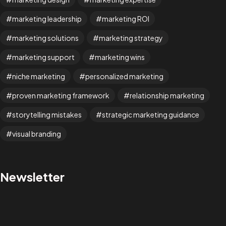
marketing leadership
marketing ROI
marketing solutions
marketing strategy
marketing support
marketing wins
Facebook
Instagram
niche marketing
personalized marketing
proven marketing framework
relationship marketing
Linkedin
Twitter
Vimeo
storytelling mistakes
strategic marketing guidance
Youtube
visual branding
© 2026 Wann Agency. All Rights Reserved.
Newsletter