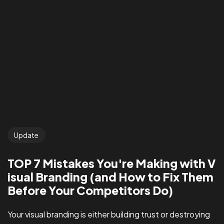
Update
TOP 7 Mistakes You're Making with V
isual Branding (and How to Fix Them
Before Your Competitors Do)
Your visual branding is either building trust or destroying