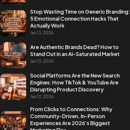
Stop Wasting Time on Generic Branding:
5 Emotional Connection Hacks That
Actually Work
Jan 13, 2026
Are Authentic Brands Dead? How to
Stand Out in an AI-Saturated Market
Jan 13, 2026
Social Platforms Are the New Search
Engines: How TikTok & YouTube Are
Disrupting Product Discovery
Jan 12, 2026
From Clicks to Connections: Why
Community-Driven, In-Person
Experiences Are 2026's Biggest
Marketing Flex