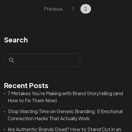
Previous
1
2
Search
Recent Posts
7 Mistakes You're Making with Brand Storytelling (and
How to Fix Them Now)
Stop Wasting Time on Generic Branding: 5 Emotional
Connection Hacks That Actually Work
Are Authentic Brands Dead? How to Stand Out in an