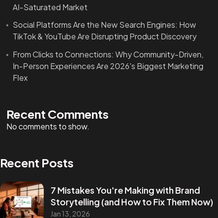
AI-Saturated Market
Social Platforms Are the New Search Engines: How
TikTok & YouTube Are Disrupting Product Discovery
From Clicks to Connections: Why Community-Driven,
In-Person Experiences Are 2026's Biggest Marketing
Flex
Recent Comments
No comments to show.
Recent Posts
7 Mistakes You're Making with Brand
Storytelling (and How to Fix Them Now)
Jan 13, 2026