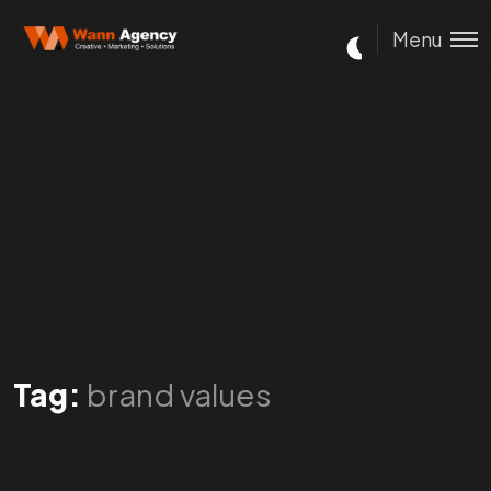
Menu
Tag:
brand values