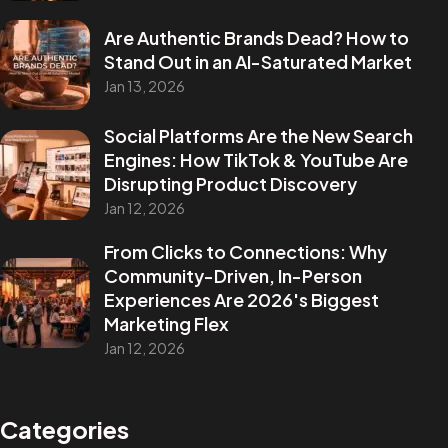
Are Authentic Brands Dead? How to
Stand Out in an AI-Saturated Market
Jan 13, 2026
Social Platforms Are the New Search
Engines: How TikTok & YouTube Are
Disrupting Product Discovery
Jan 12, 2026
From Clicks to Connections: Why
Community-Driven, In-Person
Experiences Are 2026's Biggest
Marketing Flex
Jan 12, 2026
Categories