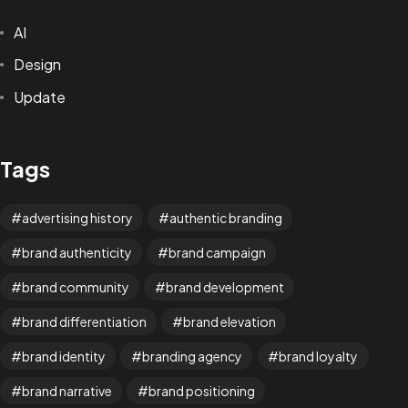
AI
Design
Update
Tags
advertising history
authentic branding
brand authenticity
brand campaign
brand community
brand development
brand differentiation
brand elevation
brand identity
branding agency
brand loyalty
brand narrative
brand positioning