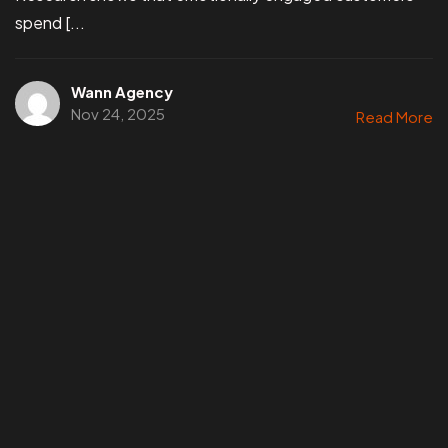
spend [...
Wann Agency
Nov 24, 2025
Read More