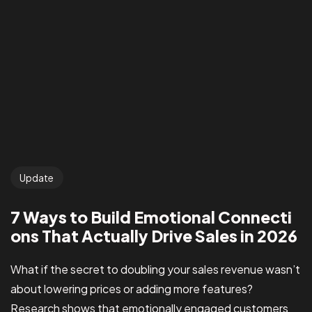
Update
7 Ways to Build Emotional Connecti
ons That Actually Drive Sales in 2026
What if the secret to doubling your sales revenue wasn’t
about lowering prices or adding more features?
Research shows that emotionally engaged customers