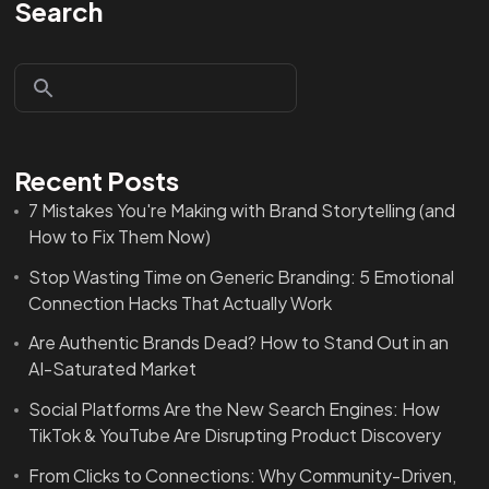
Search
Recent Posts
7 Mistakes You're Making with Brand Storytelling (and
How to Fix Them Now)
Stop Wasting Time on Generic Branding: 5 Emotional
Connection Hacks That Actually Work
Are Authentic Brands Dead? How to Stand Out in an
AI-Saturated Market
Social Platforms Are the New Search Engines: How
TikTok & YouTube Are Disrupting Product Discovery
From Clicks to Connections: Why Community-Driven,