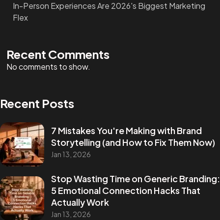
In-Person Experiences Are 2026's Biggest Marketing
Flex
Recent Comments
No comments to show.
Recent Posts
7 Mistakes You're Making with Brand
Storytelling (and How to Fix Them Now)
Jan 13, 2026
Stop Wasting Time on Generic Branding:
5 Emotional Connection Hacks That
Actually Work
Jan 13, 2026