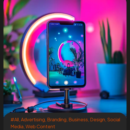
#All
,
Advertising
,
Branding
,
Business
,
Design
,
Social
Media
,
Web Content