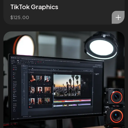
TikTok Graphics
$
125.00