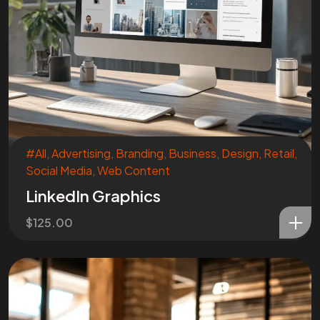
Are You
READY
To
START?
Let's Chat
#All
,
Advertising
,
Branding
,
Business
,
Design
,
Retail
,
Social Media
,
Web Content
LinkedIn Graphics
$
125.00
Facebook
Instagram
Linkedin
Twitter
Vimeo