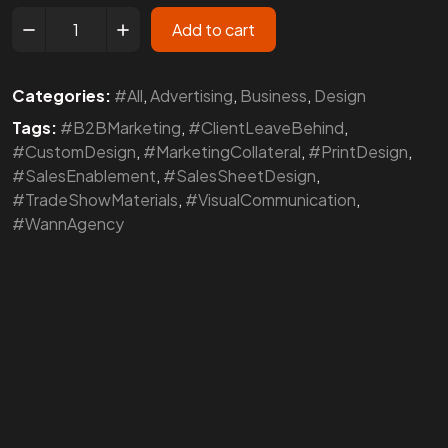
Add to cart
Categories:
#All
,
Advertising
,
Business
,
Design
Tags:
#B2BMarketing
,
#ClientLeaveBehind
,
#CustomDesign
,
#MarketingCollateral
,
#PrintDesign
,
#SalesEnablement
,
#SalesSheetDesign
,
#TradeShowMaterials
,
#VisualCommunication
,
#WannAgency