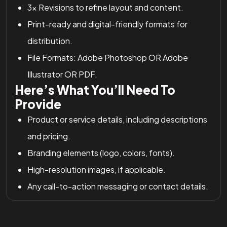
3x Revisions to refine layout and content.
Print-ready and digital-friendly formats for
distribution.
File Formats: Adobe Photoshop OR Adobe
Illustrator OR PDF.
Here’s What You’ll Need To
Provide
Product or service details, including descriptions
and pricing.
Branding elements (logo, colors, fonts).
High-resolution images, if applicable.
Any call-to-action messaging or contact details.