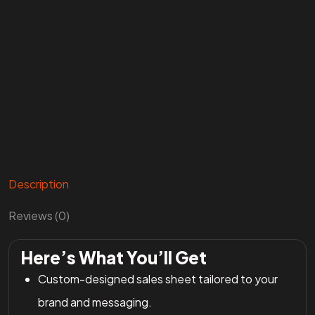
Description
Reviews (0)
Here’s What You’ll Get
Custom-designed sales sheet tailored to your
brand and messaging.