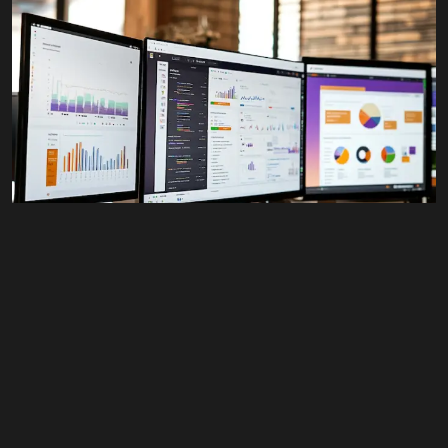
Youtube
© 2026 Wann Agency. All Rights Reserved.
#All
,
Advertising
,
Business
,
Design
,
Retail
,
Web
Content
Google Display Ads
$
350.00