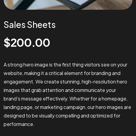
Sales Sheets
$
200.00
A strong hero image is the first thing visitors see on your
website, making it a critical element for branding and
engagement. We create stunning, high-resolution hero
images that grab attention and communicate your
brand’s message effectively. Whether for a homepage,
landing page, or marketing campaign, our hero images are
designed to be visually compelling and optimized for
performance.