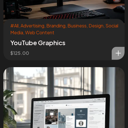
#All
,
Advertising
,
Branding
,
Business
,
Design
,
Social
Media
,
Web Content
YouTube Graphics
$
125.00