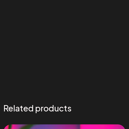
Related products