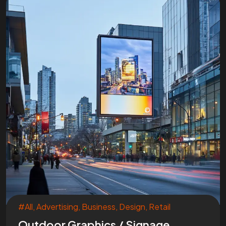
#All
,
Advertising
,
Business
,
Design
,
Retail
Outdoor Graphics / Signage