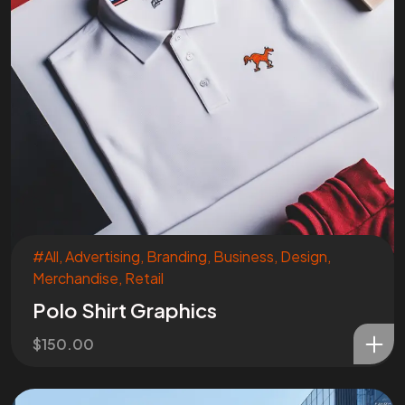
#All
,
Advertising
,
Branding
,
Business
,
Design
,
Merchandise
,
Retail
Polo Shirt Graphics
$
150.00