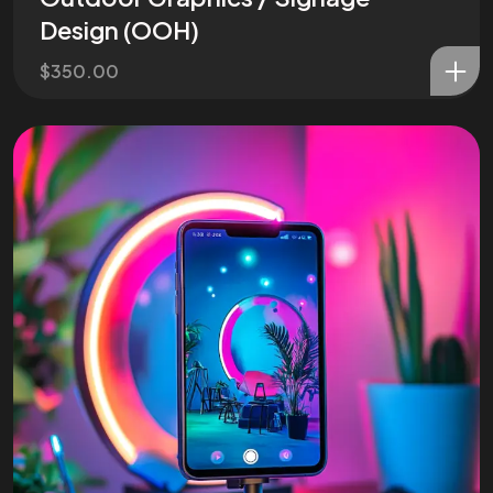
Design (OOH)
$
350.00
Are You
READY
To