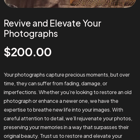
Revive and Elevate Your
Photographs
$
200.00
Your photographs capture precious moments, but over
time, they can suffer from fading, damage, or
imperfections. Whether you’re looking to restore an old
photograph or enhance a newer one, we have the
expertise to breathe new life into your images. With
careful attention to detail, we’ll rejuvenate your photos,
preserving your memories in a way that surpasses their
original beauty. Trust us to restore and elevate your