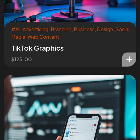
START?
Let's Chat
#All
,
Advertising
,
Branding
,
Business
,
Design
,
Social
Media
,
Web Content
TikTok Graphics
$
125.00
Facebook
Instagram
Linkedin
Twitter
Vimeo
Youtube
© 2026 Wann Agency. All Rights Reserved.