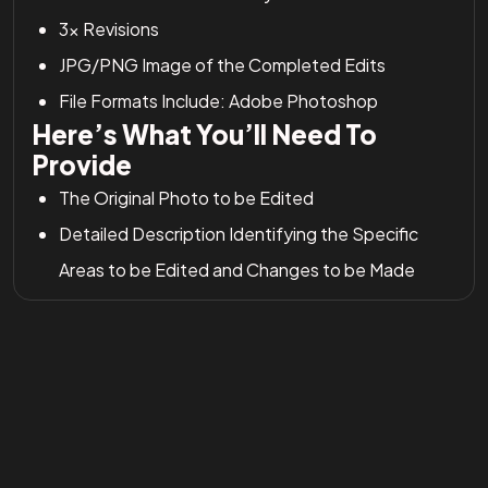
3x Revisions
JPG/PNG Image of the Completed Edits
File Formats Include: Adobe Photoshop
Here’s What You’ll Need To
Provide
The Original Photo to be Edited
Detailed Description Identifying the Specific
Areas to be Edited and Changes to be Made