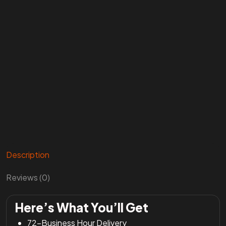
Description
Reviews (0)
Here’s What You’ll Get
72-Business Hour Delivery