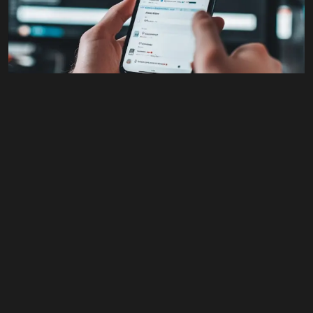
#All
,
Advertising
,
Branding
,
Business
,
Design
,
Social
Media
,
Web Content
X (Twitter) Graphics
$
125.00