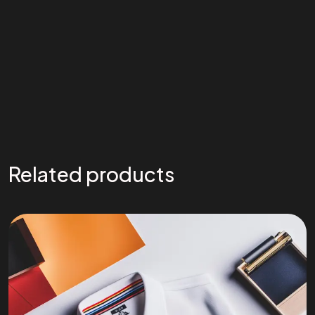
Related products