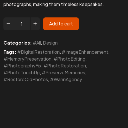
photographs, making them timeless keepsakes.
Add to cart
Categories:
#All
,
Design
Tags:
#DigitalRestoration
,
#ImageEnhancement
,
#MemoryPreservation
,
#PhotoEditing
,
#PhotographyFix
,
#PhotoRestoration
,
#PhotoTouchUp
,
#PreserveMemories
,
#RestoreOldPhotos
,
#WannAgency