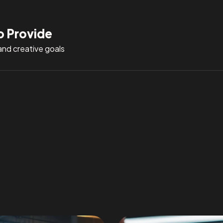
o Provide
and creative goals