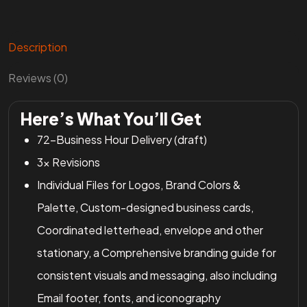
Description
Reviews (0)
Here’s What You’ll Get
72-Business Hour Delivery (draft)
3x Revisions
Individual Files for Logos, Brand Colors &
Palette, Custom-designed business cards,
Coordinated letterhead, envelope and other
stationary, a Comprehensive branding guide for
consistent visuals and messaging, also including
Email footer, fonts, and iconography