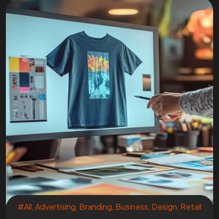
#All
,
Advertising
,
Branding
,
Business
,
Design
,
Retail