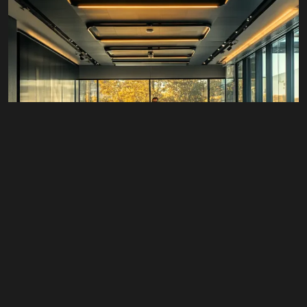
© 2026 Wann Agency. All Rights Reserved.
#All
,
Branding
,
Business
,
Design
,
Packaged Services
,
Retail
Fractional CMO Services