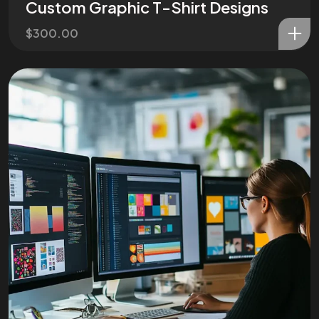
Custom Graphic T-Shirt Designs
$
300.00