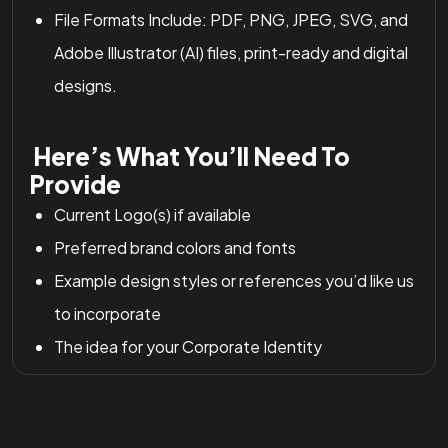
File Formats Include: PDF, PNG, JPEG, SVG, and
Adobe Illustrator (AI) files, print-ready and digital
designs.
Here’s What You’ll Need To
Provide
Current Logo(s) if available
Preferred brand colors and fonts
Example design styles or references you’d like us
to incorporate
The idea for your Corporate Identity