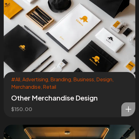
Are You
READY
To
START?
Let's Chat
#All
,
Advertising
,
Branding
,
Business
,
Design
,
Merchandise
,
Retail
Other Merchandise Design
Facebook
Instagram
$
150.00
Linkedin
Twitter
Vimeo
Youtube