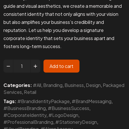
guide and visual aesthetics, we create a memorable and
consistent identity that not only aligns with your vision
but also amplifies your business’s credibility and
reputation. Let us help you develop a signature
corporate identity that sets your business apart and
fosters long-term success.
Add to cart
Categories:
#All
,
Branding
,
Business
,
Design
,
Packaged
Services
,
Retail
Tags:
#BrandIdentityPackage
,
#BrandMessaging
,
#BusinessBranding
,
#BusinessSuccess
,
#CorporateIdentity
,
#LogoDesign
,
#ProfessionalBranding
,
#StationeryDesign
,
#VisualBranding
,
#WannAgency