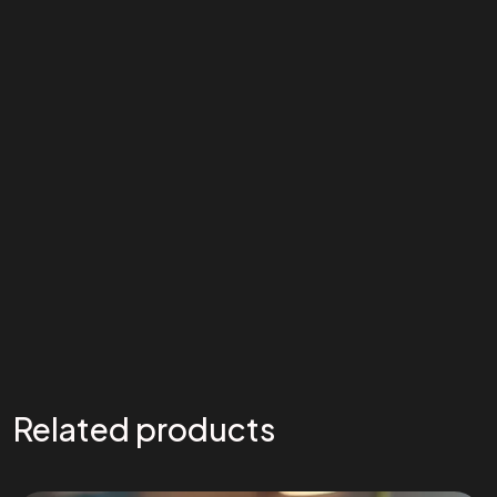
Related products