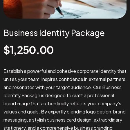
Business Identity Package
$
1,250.00
Establish a powerful and cohesive corporate identity that
unites your team, inspires confidence in external partners,
and resonates with your target audience. Our Business
Identity Package is designed to craft a professional
brand image that authentically reflects your company’s
values and goals. By expertly blending logo design, brand
messaging, a stylish business card design, extraordinary
stationery, and a comprehensive business branding