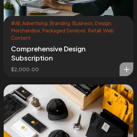
#All
,
Advertising
,
Branding
,
Business
,
Design
,
Merchandise
,
Packaged Services
,
Retail
,
Web
Content
Comprehensive Design
Subscription
$
2,000.00