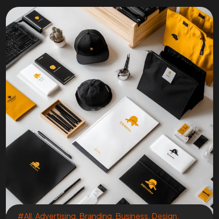
#All
,
Advertising
,
Branding
,
Business
,
Design
,