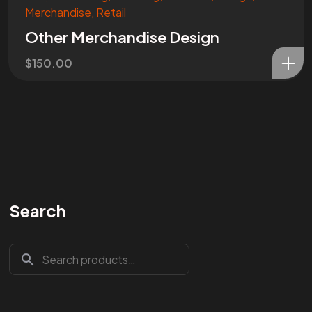
Merchandise
,
Retail
Other Merchandise Design
$
150.00
Search
Are You
READY
To
START?
Let's Chat