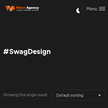
Menu
#SwagDesign
Showing the single result