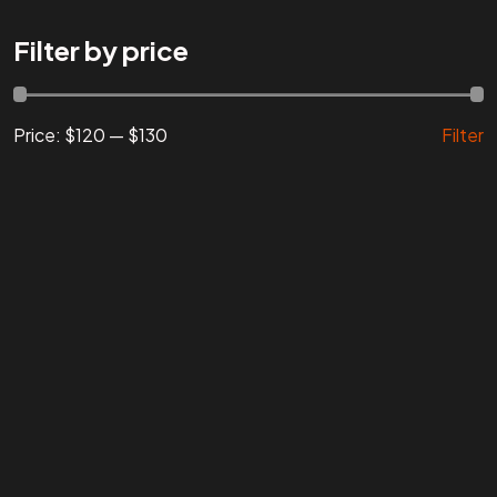
Are You
READY
To
Filter by price
START?
Price:
$120
—
$130
Filter
Let's Chat
Facebook
Instagram
Linkedin
Twitter
Vimeo
Youtube