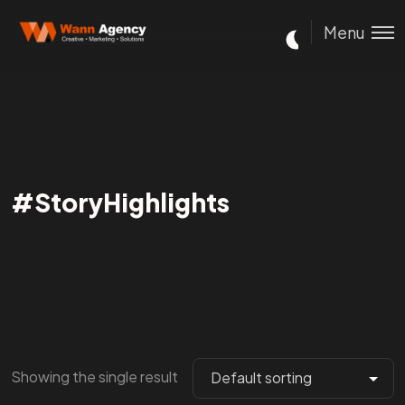
Menu
#StoryHighlights
Showing the single result