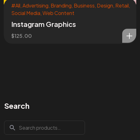
#All
,
Advertising
,
Branding
,
Business
,
Design
,
Retail
,
Social Media
,
Web Content
Instagram Graphics
$
125.00
Search