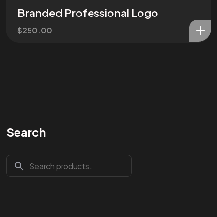
Branded Professional Logo
$
250.00
Search
Are You
READY
To
START?
Let's Chat