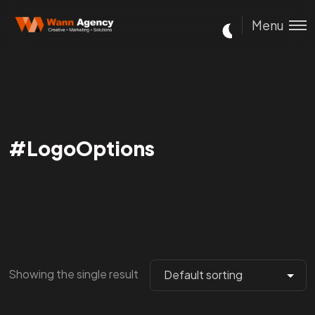
Menu
#LogoOptions
Showing the single result