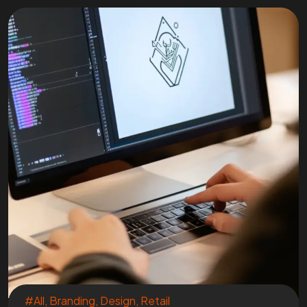
#All
,
Branding
,
Design
,
Retail