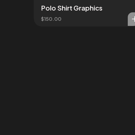
Polo Shirt Graphics
$
150.00