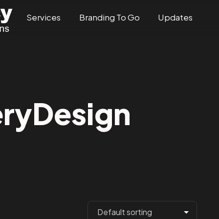
Services
Branding To Go
Updates
ryDesign