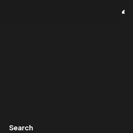
Search