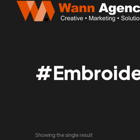
#Embroide
Showing the single result