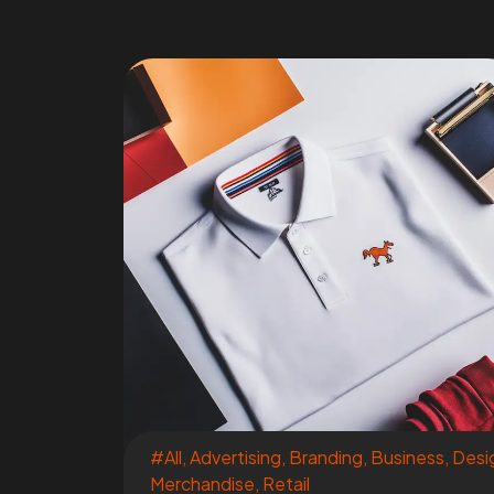
#All
,
Advertising
,
Branding
,
Business
,
Desi
Merchandise
,
Retail