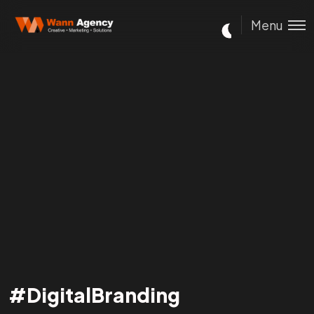
Menu
#DigitalBranding