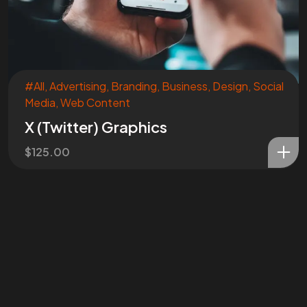
#All
,
Advertising
,
Branding
,
Business
,
Design
,
Social
Media
,
Web Content
Are You
READY
To
X (Twitter) Graphics
START?
$
125.00
Let's Chat