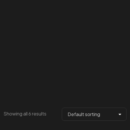
Showing all 6 results