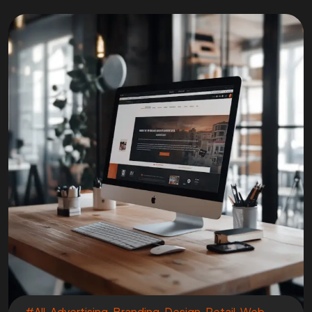
#All
,
Advertising
,
Branding
,
Design
,
Retail
,
Web