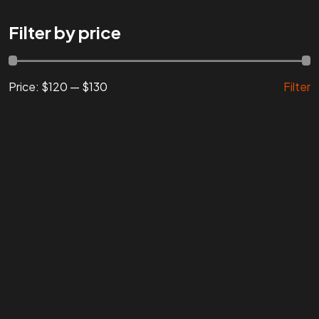
Are You
READY
To
Filter by price
START?
Price:
$120
—
$130
Filter
Let's Chat
Facebook
Instagram
Linkedin
Twitter
Vimeo
Youtube