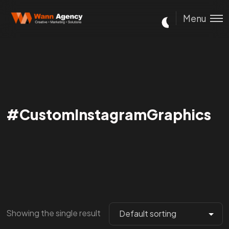
Menu
#CustomInstagramGraphics
Showing the single result