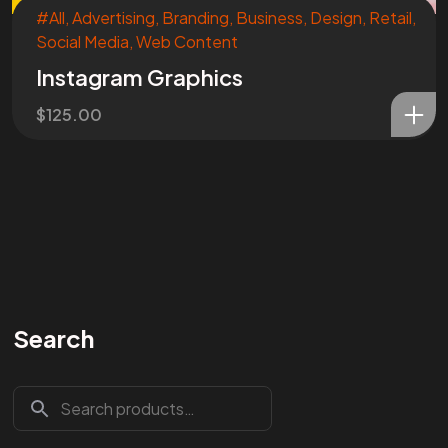
#All
,
Advertising
,
Branding
,
Business
,
Design
,
Retail
,
Social Media
,
Web Content
Instagram Graphics
$
125.00
Search