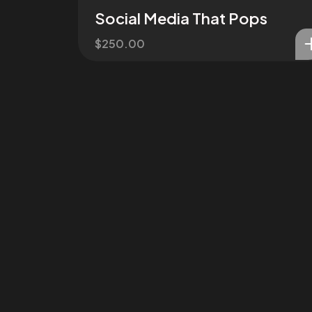
Social Media That Pops
$
250.00