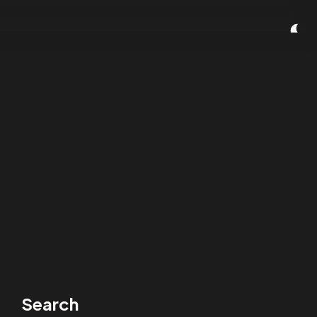
Search