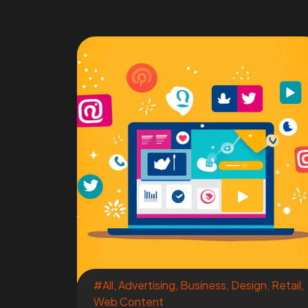
#All
,
Advertising
,
Business
,
Design
,
Retail
,
Web Content