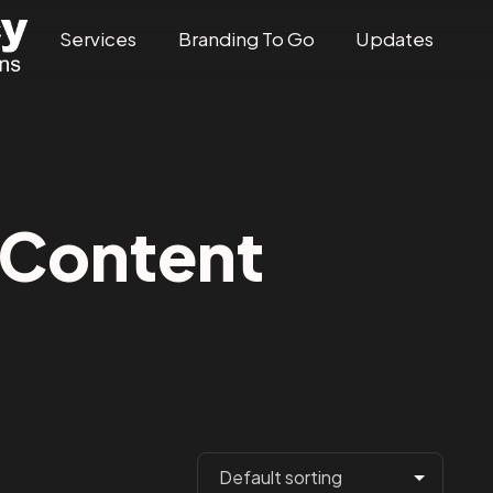
Services
Branding To Go
Updates
Content