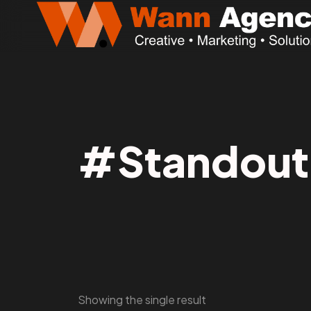
#Standout
Showing the single result