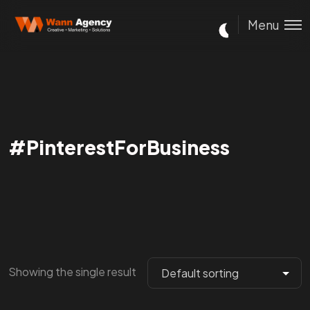
Menu
#PinterestForBusiness
Showing the single result