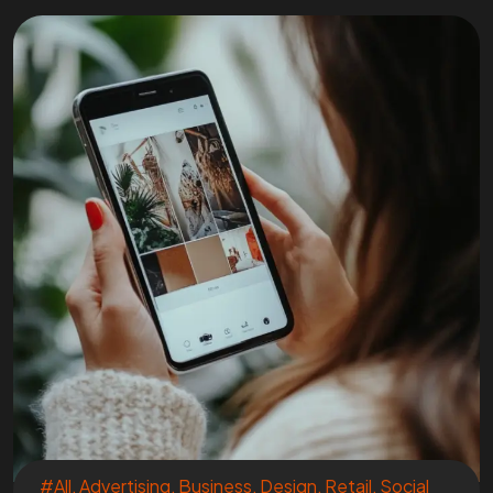
#All
,
Advertising
,
Business
,
Design
,
Retail
,
Social