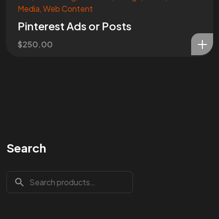
Media
,
Web Content
Pinterest Ads or Posts
$
250.00
Search
Are You
READY
To
START?
Let's Chat