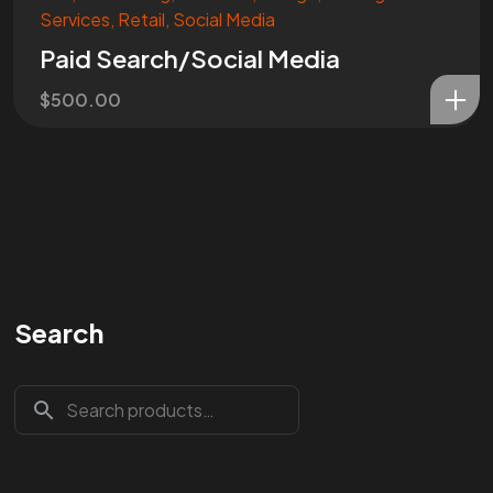
Services
,
Retail
,
Social Media
Paid Search/Social Media
$
500.00
Search
Are You
READY
To
START?
Let's Chat