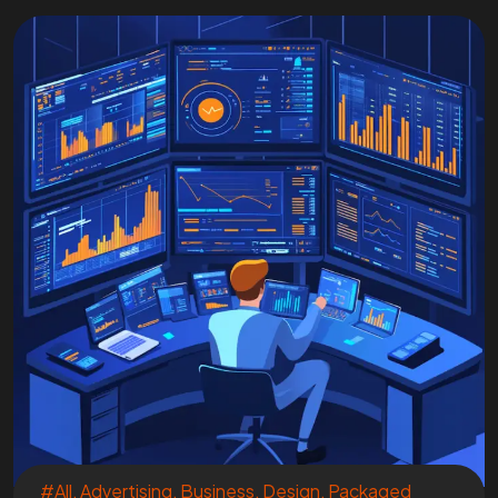
#All
,
Advertising
,
Business
,
Design
,
Packaged