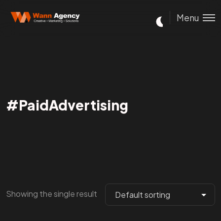
Menu
#PaidAdvertising
Showing the single result