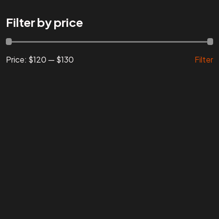
Are You
READY
To
Filter by price
START?
Price:
$120
—
$130
Filter
Let's Chat
Facebook
Instagram
Linkedin
Twitter
Vimeo
Youtube