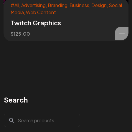
#All
,
Advertising
,
Branding
,
Business
,
Design
,
Social
Media
,
Web Content
Twitch Graphics
$
125.00
Search