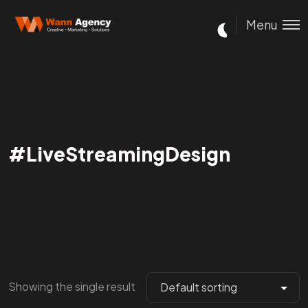
Menu
#LiveStreamingDesign
Showing the single result