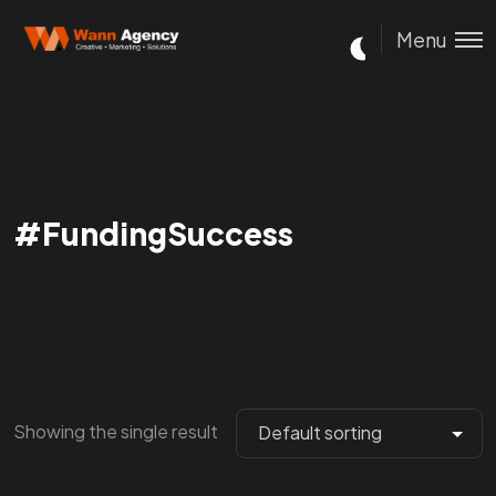
Menu
#FundingSuccess
Showing the single result