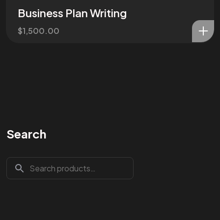
Business Plan Writing
$
1,500.00
Search
Are You
READY
To
START?
Let's Chat