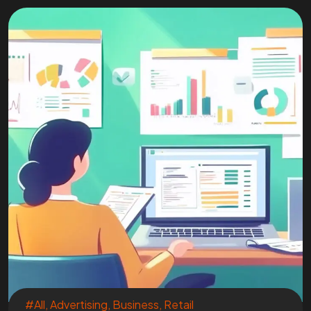
#All
,
Advertising
,
Business
,
Retail