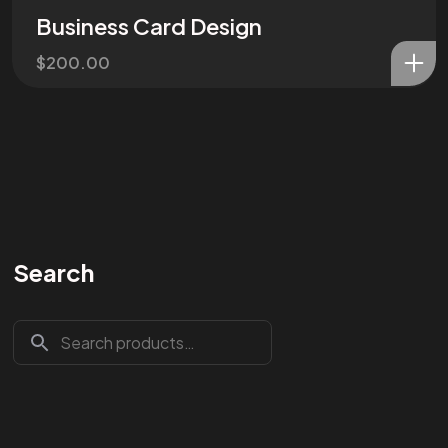
Business Card Design
$
200.00
Search
Are You
READY
To
START?
Let's Chat