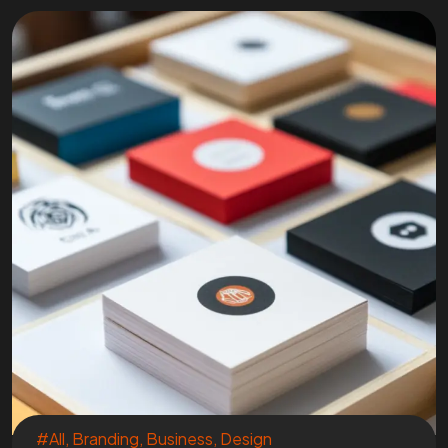
#All
,
Branding
,
Business
,
Design