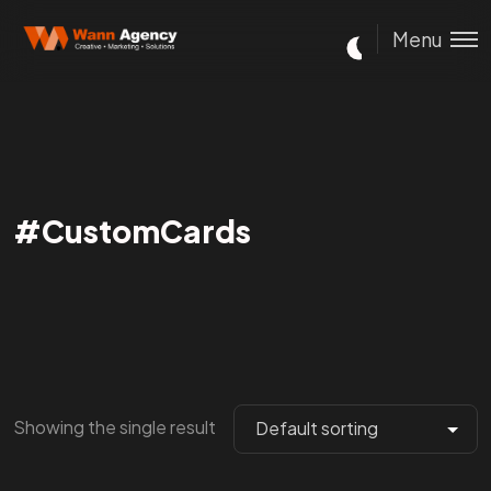
Menu
#CustomCards
Showing the single result