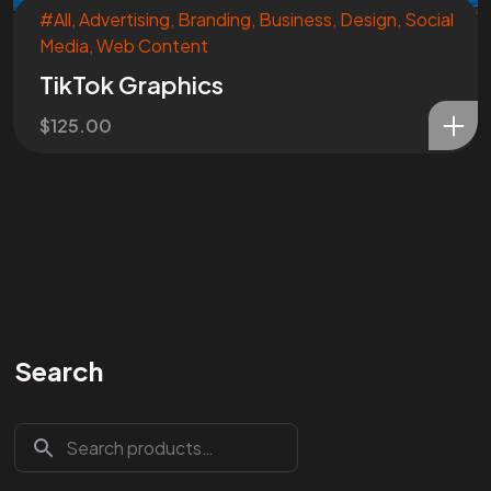
#All
,
Advertising
,
Branding
,
Business
,
Design
,
Social
Media
,
Web Content
TikTok Graphics
$
125.00
Search