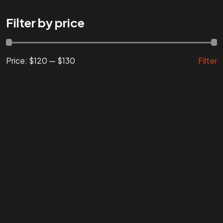
Are You
READY
To
Filter by price
START?
Price:
$120
—
$130
Filter
Let's Chat
Facebook
Instagram
Linkedin
Twitter
Vimeo
Youtube