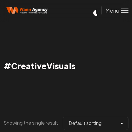
Menu
#CreativeVisuals
Showing the single result