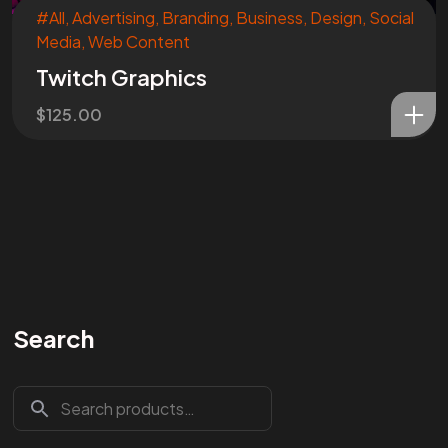
#All
,
Advertising
,
Branding
,
Business
,
Design
,
Social
Media
,
Web Content
Twitch Graphics
$
125.00
Search