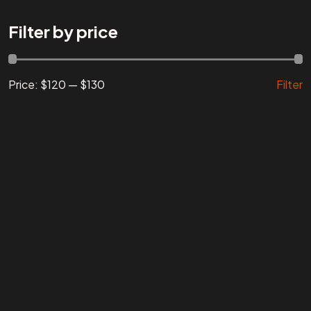
Are You
READY
To
Filter by price
START?
Price:
$120
—
$130
Filter
Let's Chat
Facebook
Instagram
Linkedin
Twitter
Vimeo
Youtube