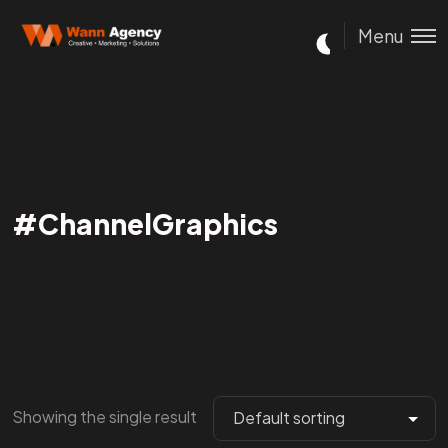
Menu
#ChannelGraphics
Showing the single result