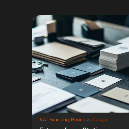
#All
,
Branding
,
Business
,
Design