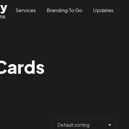
Services
Branding To Go
Updates
Cards