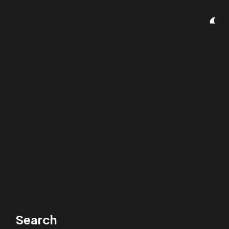
Search