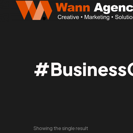
#Business
Showing the single result