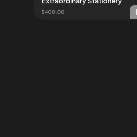
Extraordinary Stationery
$
400.00