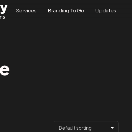
Services
Branding To Go
Updates
e