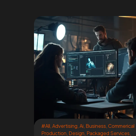
#All
,
Advertising
,
Ai
,
Business
,
Commerical
Production
,
Design
,
Packaged Services
,