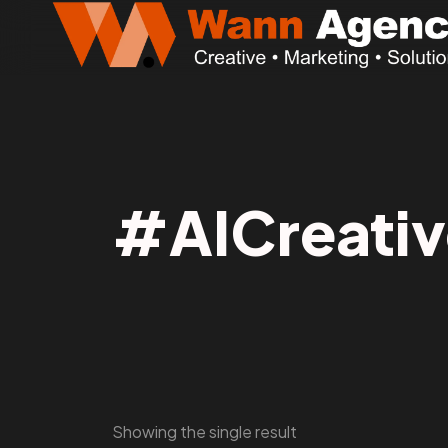
#AICreativ
Showing the single result