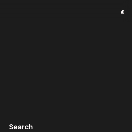
Search