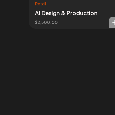
Retail
AI Design & Production
$
2,500.00