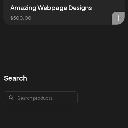
Amazing Webpage Designs
$
500.00
Search
Are You
READY
To
START?
Let's Chat