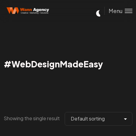
Menu
#WebDesignMadeEasy
Showing the single result