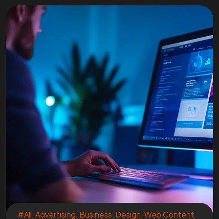
#All
,
Advertising
,
Business
,
Design
,
Web Content