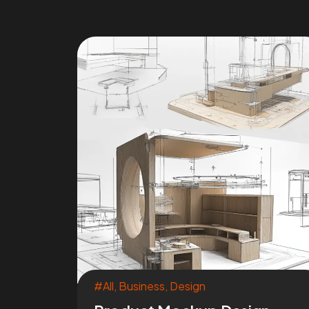
#All
,
Business
,
Design