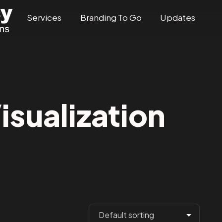
Services
Branding To Go
Updates
sualization