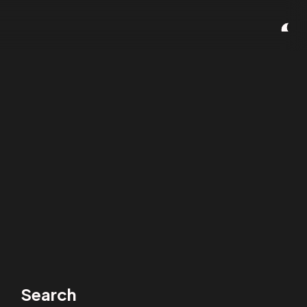
Search