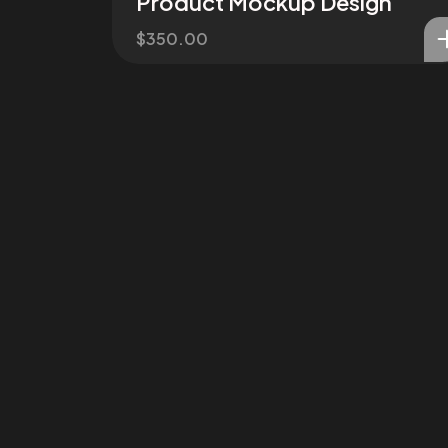
Product Mockup Design
$
350.00