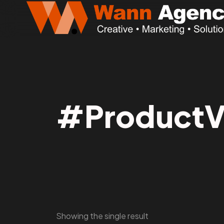
#ProductVi
Showing the single result