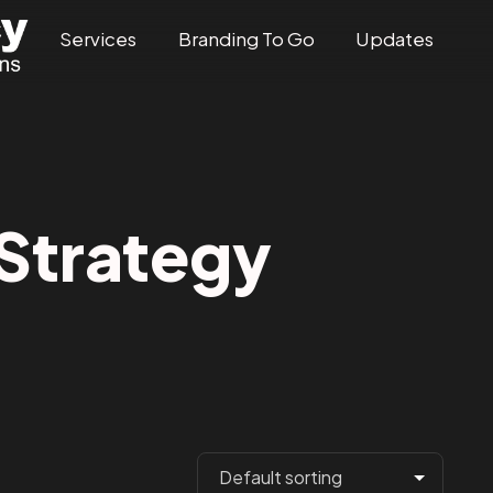
Services
Branding To Go
Updates
trategy