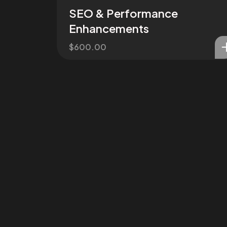
SEO & Performance
Enhancements
$
600.00