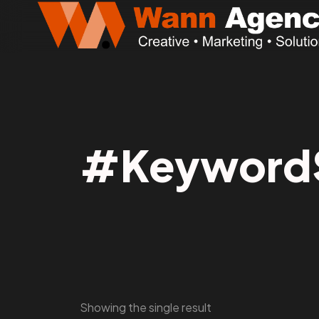
#KeywordS
Showing the single result