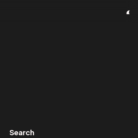
Search