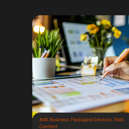
#All
,
Business
,
Packaged Services
,
Web
Content