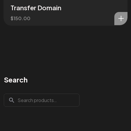
Transfer Domain
$
150.00
Search
Are You
READY
To
START?
Let's Chat