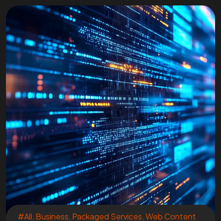
#All
,
Business
,
Packaged Services
,
Web Content