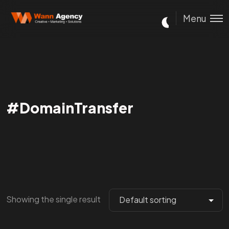
Menu
#DomainTransfer
Showing the single result