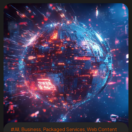
#All
,
Business
,
Packaged Services
,
Web Content