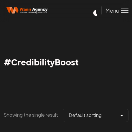
Menu
#CredibilityBoost
Showing the single result