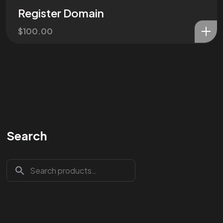
Register Domain
$
100.00
Search
Are You
READY
To
START?
Let's Chat