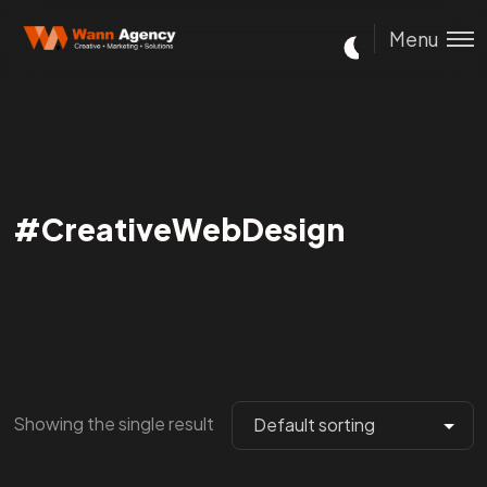
Menu
#CreativeWebDesign
Showing the single result