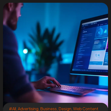
#All
,
Advertising
,
Business
,
Design
,
Web Content