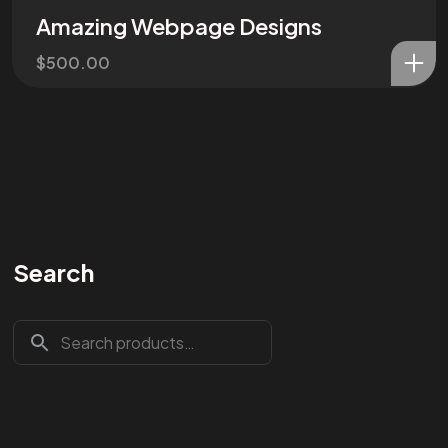
Amazing Webpage Designs
$
500.00
Search
Are You
READY
To
START?
Let's Chat