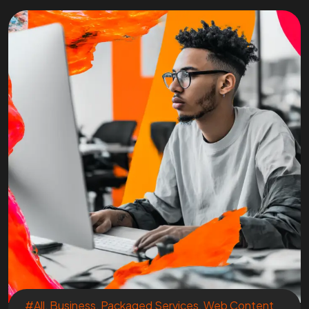
#All
,
Business
,
Packaged Services
,
Web Content