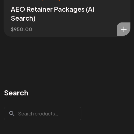
AEO Retainer Packages (AI
Search)
$
950.00
Search
Are You
READY
To
START?
Let's Chat