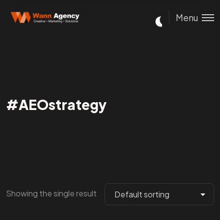
Menu
#AEOstrategy
Showing the single result